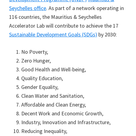
Seychelles office
. As part of a network operating in
116 countries, the Mauritius & Seychelles
Accelerator Lab will contribute to achieve the 17
Sustainable Development Goals (SDGs)
by 2030:
No Poverty,
Zero Hunger,
Good Health and Well-being,
Quality Education,
Gender Equality,
Clean Water and Sanitation,
Affordable and Clean Energy,
Decent Work and Economic Growth,
Industry, Innovation and Infrastructure,
Reducing Inequality,