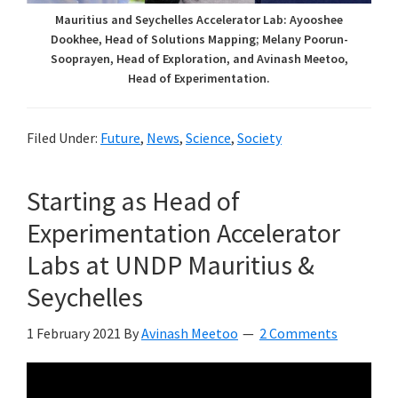
Mauritius and Seychelles Accelerator Lab: Ayooshee
Dookhee, Head of Solutions Mapping; Melany Poorun-
Sooprayen, Head of Exploration, and Avinash Meetoo,
Head of Experimentation.
Filed Under:
Future
,
News
,
Science
,
Society
Starting as Head of
Experimentation Accelerator
Labs at UNDP Mauritius &
Seychelles
1 February 2021
By
Avinash Meetoo
2 Comments