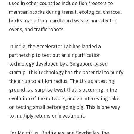
used in other countries include fish freezers to
maintain stocks during transit, ecological charcoal
bricks made from cardboard waste, non-electric
ovens, and traffic robots.
In India, the Accelerator Lab has landed a
partnership to test out an air purification
technology developed by a Singapore-based
startup. This technology has the potential to purify
the air up to a 1 km radius. The UN as a testing
ground is a surprise twist that is occurring in the
evolution of the network, and an interesting take
on testing small before going big. This is one way
to multiply returns on investment.
For Mauritius, Rodrigues, and Seychelles, the