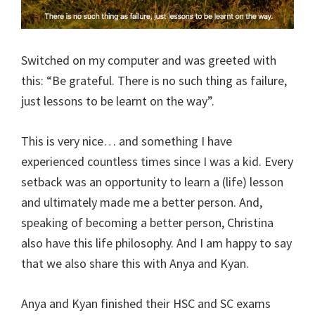
Switched on my computer and was greeted with
this: “Be grateful. There is no such thing as failure,
just lessons to be learnt on the way”.
This is very nice… and something I have
experienced countless times since I was a kid. Every
setback was an opportunity to learn a (life) lesson
and ultimately made me a better person. And,
speaking of becoming a better person, Christina
also have this life philosophy. And I am happy to say
that we also share this with Anya and Kyan.
Anya and Kyan finished their HSC and SC exams