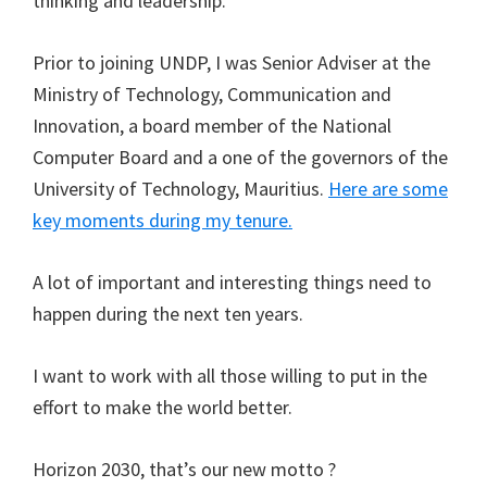
thinking and leadership.
Prior to joining UNDP, I was Senior Adviser at the
Ministry of Technology, Communication and
Innovation, a board member of the National
Computer Board and a one of the governors of the
University of Technology, Mauritius.
Here are some
key moments during my tenure.
A lot of important and interesting things need to
happen during the next ten years.
I want to work with all those willing to put in the
effort to make the world better.
Horizon 2030, that’s our new motto ?