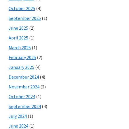
October 2025
(4)
September 2025
(1)
June 2025
(2)
April 2025
(1)
March 2025
(1)
February 2025
(2)
January 2025
(4)
December 2024
(4)
November 2024
(2)
October 2024
(1)
September 2024
(4)
July 2024
(1)
June 2024
(1)