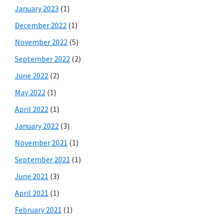
January 2023
(1)
December 2022
(1)
November 2022
(5)
September 2022
(2)
June 2022
(2)
May 2022
(1)
April 2022
(1)
January 2022
(3)
November 2021
(1)
September 2021
(1)
June 2021
(3)
April 2021
(1)
February 2021
(1)