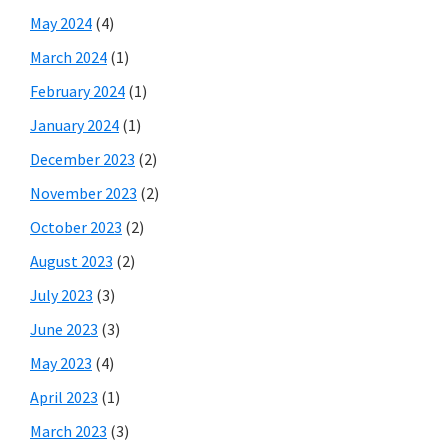
May 2024
(4)
March 2024
(1)
February 2024
(1)
January 2024
(1)
December 2023
(2)
November 2023
(2)
October 2023
(2)
August 2023
(2)
July 2023
(3)
June 2023
(3)
May 2023
(4)
April 2023
(1)
March 2023
(3)