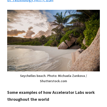
Seychelles beach. Photo: Michaela Zankova /
Shutterstock.com
Some examples of how Accelerator Labs work
throughout the world