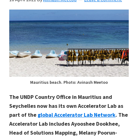
Mauritius beach. Photo: Avinash Meetoo
The UNDP Country Office in Mauritius and
Seychelles now has its own Accelerator Lab as
part of the
global Accelerator Lab Network
. The
Accelerator Lab includes Ayooshee Dookhee,
Head of Solutions Mapping, Melany Poorun-