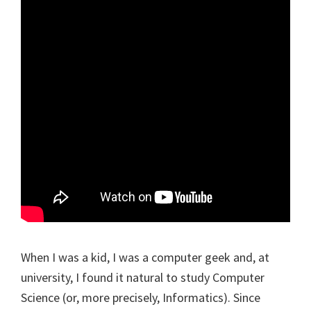
When I was a kid, I was a computer geek and, at
university, I found it natural to study Computer
Science (or, more precisely, Informatics). Since