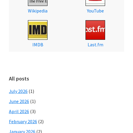
Wikipedia
YouTube
IMDB
Last.fm
All posts
July 2026
(1)
June 2026
(1)
April 2026
(3)
February 2026
(2)
January 2026
(2)