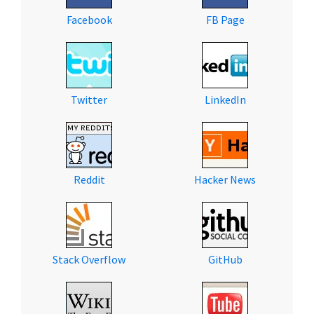
Facebook
FB Page
Twitter
LinkedIn
Reddit
Hacker News
Stack Overflow
GitHub