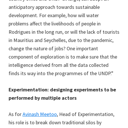
anticipatory approach towards sustainable
development. For example, how will water
problems affect the livelihoods of people in
Rodrigues in the long run, or will the lack of tourists
in Mauritius and Seychelles, due to the pandemic,
change the nature of jobs? One important
component of exploration is to make sure that the
intelligence derived from all the data collected
finds its way into the programmes of the UNDP.”
Experimentation: designing experiments to be
performed by multiple actors
As for
Avinash Meetoo
, Head of Experimentation,
his role is to break down traditional silos by