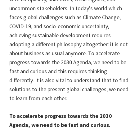
uncommon stakeholders. In today’s world which
faces global challenges such as Climate Change,
COVID-19, and socio-economic uncertainty,
achieving sustainable development requires
adopting a different philosophy altogether: it is not
about business as usual anymore. To accelerate
progress towards the 2030 Agenda, we need to be
fast and curious and this requires thinking
differently. It is also vital to understand that to find
solutions to the present global challenges, we need
to learn from each other.
To accelerate progress towards the 2030
Agenda, we need to be fast and curious.