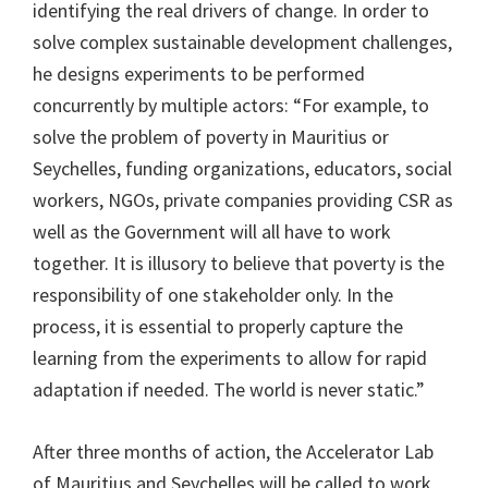
identifying the real drivers of change. In order to
solve complex sustainable development challenges,
he designs experiments to be performed
concurrently by multiple actors: “For example, to
solve the problem of poverty in Mauritius or
Seychelles, funding organizations, educators, social
workers, NGOs, private companies providing CSR as
well as the Government will all have to work
together. It is illusory to believe that poverty is the
responsibility of one stakeholder only. In the
process, it is essential to properly capture the
learning from the experiments to allow for rapid
adaptation if needed. The world is never static.”
After three months of action, the Accelerator Lab
of Mauritius and Seychelles will be called to work