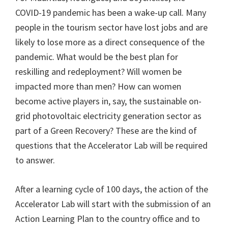
COVID-19 pandemic has been a wake-up call. Many
people in the tourism sector have lost jobs and are
likely to lose more as a direct consequence of the
pandemic. What would be the best plan for
reskilling and redeployment? Will women be
impacted more than men? How can women
become active players in, say, the sustainable on-
grid photovoltaic electricity generation sector as
part of a Green Recovery? These are the kind of
questions that the Accelerator Lab will be required
to answer.
After a learning cycle of 100 days, the action of the
Accelerator Lab will start with the submission of an
Action Learning Plan to the country office and to