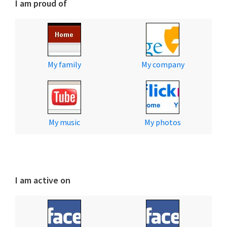
I am proud of
My family
My company
My music
My photos
I am active on