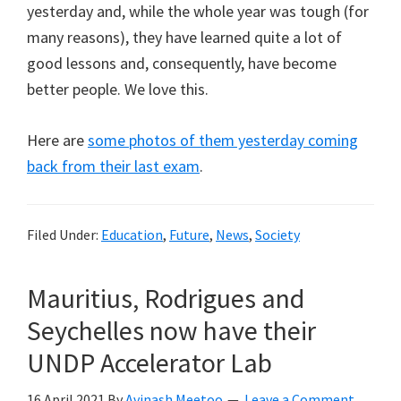
yesterday and, while the whole year was tough (for
many reasons), they have learned quite a lot of
good lessons and, consequently, have become
better people. We love this.
Here are
some photos of them yesterday coming
back from their last exam
.
Filed Under:
Education
,
Future
,
News
,
Society
Mauritius, Rodrigues and
Seychelles now have their
UNDP Accelerator Lab
16 April 2021
By
Avinash Meetoo
Leave a Comment