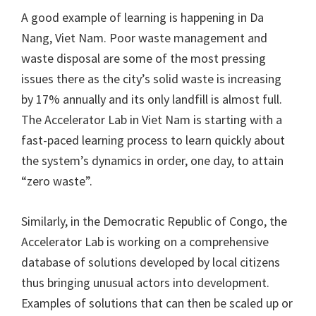
A good example of learning is happening in Da
Nang, Viet Nam. Poor waste management and
waste disposal are some of the most pressing
issues there as the city’s solid waste is increasing
by 17% annually and its only landfill is almost full.
The Accelerator Lab in Viet Nam is starting with a
fast-paced learning process to learn quickly about
the system’s dynamics in order, one day, to attain
“zero waste”.
Similarly, in the Democratic Republic of Congo, the
Accelerator Lab is working on a comprehensive
database of solutions developed by local citizens
thus bringing unusual actors into development.
Examples of solutions that can then be scaled up or