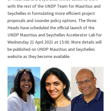
with the rest of the UNDP Team for Mauritius and
Seychelles in formulating more efficient project
proposals and sounder policy options. The three
Heads have scheduled the official launch of the
UNDP Mauritius and Seychelles Accelerator Lab for
Wednesday 21 April 2021 at 15:00. More details will
be published on UNDP Mauritius and Seychelles
website as they become available.