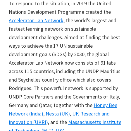
To respond to the situation, in 2019 the United
Nations Development Programme created the
Accelerator Lab Network
, the world’s largest and
fastest learning network on sustainable
development challenges. Aimed at finding the best
ways to achieve the 17 UN sustainable
development goals (SDGs) by 2030, the global
Accelerator Lab Network now consists of 91 labs
across 115 countries, including the UNDP Mauritius
and Seychelles country office which also covers
Rodrigues. This powerful network is supported by
UNDP Core Partners and the Governments of Italy,
Germany and Qatar, together with the
Honey Bee
Network (India)
,
Nesta (UK)
,
UK Research and
Innovation (UKRI)
, and the
Massachusetts Institute
of Technology (MIT), USA
.