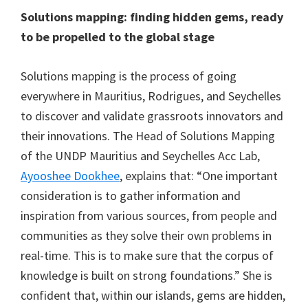
Solutions mapping: finding hidden gems, ready
to be propelled to the global stage
Solutions mapping is the process of going
everywhere in Mauritius, Rodrigues, and Seychelles
to discover and validate grassroots innovators and
their innovations. The Head of Solutions Mapping
of the UNDP Mauritius and Seychelles Acc Lab,
Ayooshee Dookhee
, explains that: “One important
consideration is to gather information and
inspiration from various sources, from people and
communities as they solve their own problems in
real-time. This is to make sure that the corpus of
knowledge is built on strong foundations.” She is
confident that, within our islands, gems are hidden,