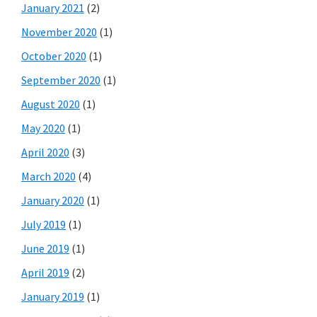
January 2021
(2)
November 2020
(1)
October 2020
(1)
September 2020
(1)
August 2020
(1)
May 2020
(1)
April 2020
(3)
March 2020
(4)
January 2020
(1)
July 2019
(1)
June 2019
(1)
April 2019
(2)
January 2019
(1)