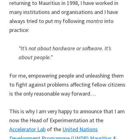
returning to Mauritius in 1998, I have worked in
many institutions and organisations and I have
always tried to put my following
mantra
into
practice:
“It’s not about
hardware
or
software
. It’s
about
people
.”
For me, empowering people and unleashing them
to fight against problems affecting fellow citizens
is the only reasonable way forward…
This is why I am very happy to announce that I am
now the Head of Experimentation at the
Accelerator Lab
of the
United Nations
Development Programme (UNDP)
Mauritius &