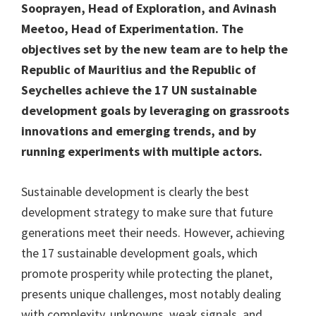
Sooprayen, Head of Exploration, and Avinash
Meetoo, Head of Experimentation. The
objectives set by the new team are to help the
Republic of Mauritius and the Republic of
Seychelles achieve the 17 UN sustainable
development goals by leveraging on grassroots
innovations and emerging trends, and by
running experiments with multiple actors.
Sustainable development is clearly the best
development strategy to make sure that future
generations meet their needs. However, achieving
the 17 sustainable development goals, which
promote prosperity while protecting the planet,
presents unique challenges, most notably dealing
with complexity, unknowns, weak signals, and