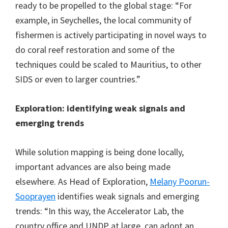
ready to be propelled to the global stage: “For
example, in Seychelles, the local community of
fishermen is actively participating in novel ways to
do coral reef restoration and some of the
techniques could be scaled to Mauritius, to other
SIDS or even to larger countries.”
Exploration: identifying weak signals and
emerging trends
While solution mapping is being done locally,
important advances are also being made
elsewhere. As Head of Exploration,
Melany Poorun-
Sooprayen
identifies weak signals and emerging
trends: “In this way, the Accelerator Lab, the
country office and UNDP at large, can adopt an