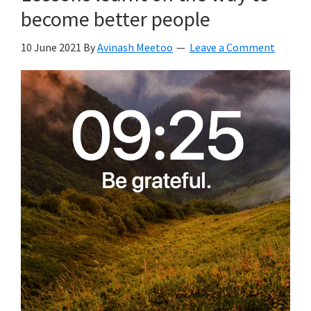
become better people
10 June 2021
By
Avinash Meetoo
Leave a Comment