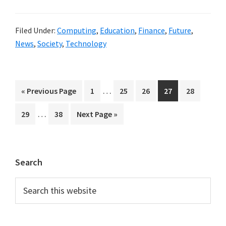
Filed Under:
Computing
,
Education
,
Finance
,
Future
,
News
,
Society
,
Technology
Interim
…
Go
Page
Page
Page
Page
Page
«
Previous Page
1
25
26
27
28
pages
to
Interim
…
Page
Page
Go
29
38
Next Page »
omitted
pages
to
omitted
Primary
Search
Sidebar
Search
this
website