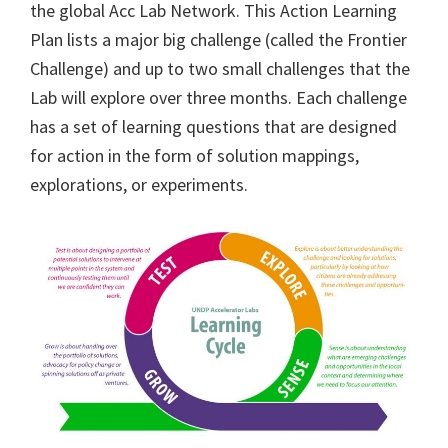
the global Acc Lab Network. This Action Learning
Plan lists a major big challenge (called the Frontier
Challenge) and up to two small challenges that the
Lab will explore over three months. Each challenge
has a set of learning questions that are designed
for action in the form of solution mappings,
explorations, or experiments.