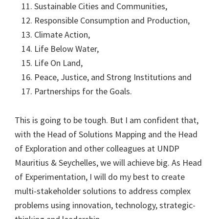
Sustainable Cities and Communities,
Responsible Consumption and Production,
Climate Action,
Life Below Water,
Life On Land,
Peace, Justice, and Strong Institutions and
Partnerships for the Goals.
This is going to be tough. But I am confident that,
with the Head of Solutions Mapping and the Head
of Exploration and other colleagues at UNDP
Mauritius & Seychelles, we will achieve big. As Head
of Experimentation, I will do my best to create
multi-stakeholder solutions to address complex
problems using innovation, technology, strategic-