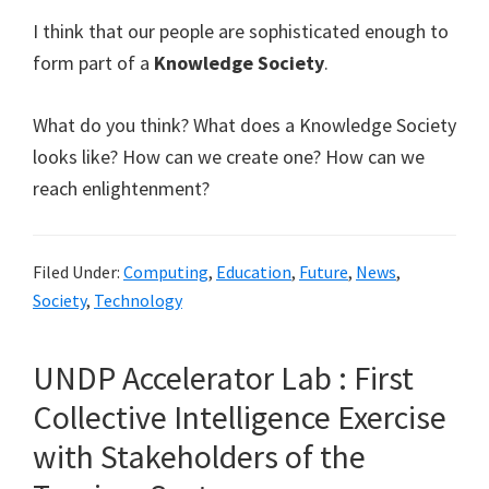
I think that our people are sophisticated enough to
form part of a
Knowledge Society
.
What do you think? What does a Knowledge Society
looks like? How can we create one? How can we
reach enlightenment?
Filed Under:
Computing
,
Education
,
Future
,
News
,
Society
,
Technology
UNDP Accelerator Lab : First
Collective Intelligence Exercise
with Stakeholders of the