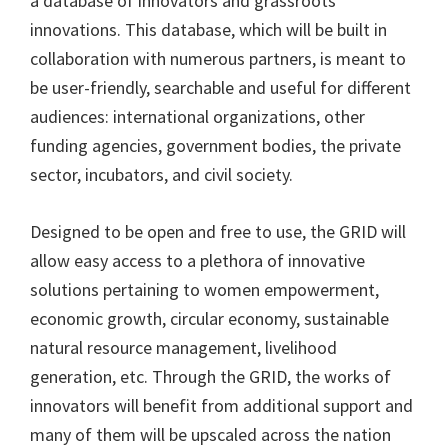
a database of innovators and grassroots
innovations. This database, which will be built in
collaboration with numerous partners, is meant to
be user-friendly, searchable and useful for different
audiences: international organizations, other
funding agencies, government bodies, the private
sector, incubators, and civil society.
Designed to be open and free to use, the GRID will
allow easy access to a plethora of innovative
solutions pertaining to women empowerment,
economic growth, circular economy, sustainable
natural resource management, livelihood
generation, etc. Through the GRID, the works of
innovators will benefit from additional support and
many of them will be upscaled across the nation