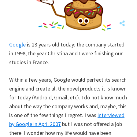
Google
is 23 years old today: the company started
in 1998, the year Christina and I were finishing our
studies in France.
Within a few years, Google would perfect its search
engine and create all the novel products it is known
for today (Android, Gmail, etc). I do not know much
about the way the company works and, maybe, this
is one of the few things I regret. I was
interviewed
by Google in April 2007
but I was not offered a job
there. I wonder how my life would have been