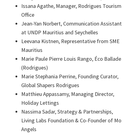
Issana Agathe, Manager, Rodrigues Tourism
Office
Jean-Yan Norbert, Communication Assistant
at UNDP Mauritius and Seychelles
Leevana Kistnen, Representative from SME
Mauritius
Marie Paule Pierre Louis Rango, Éco Ballade
(Rodrigues)
Marie Stephania Perrine, Founding Curator,
Global Shapers Rodrigues
Matthieu Appassamy, Managing Director,
Holiday Lettings
Nassima Sadar, Strategy & Partnerships,
Living Labs Foundation & Co-Founder of Mo
Angels