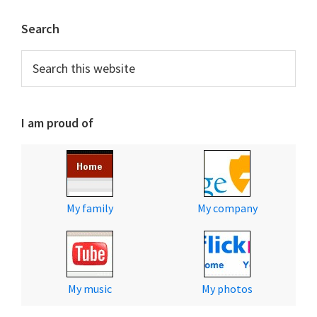
Primary
Search
Sidebar
Search
this
website
I am proud of
My family
My company
My music
My photos