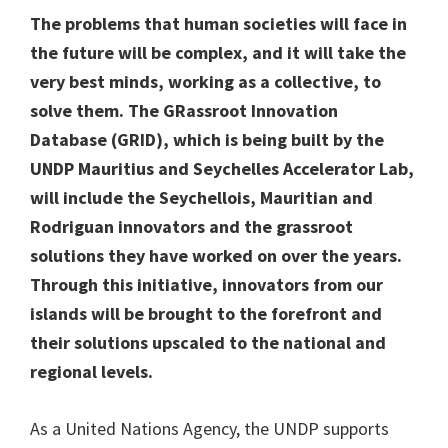
The problems that human societies will face in
the future will be complex, and it will take the
very best minds, working as a collective, to
solve them. The GRassroot Innovation
Database (GRID), which is being built by the
UNDP Mauritius and Seychelles Accelerator Lab,
will include the Seychellois, Mauritian and
Rodriguan innovators and the grassroot
solutions they have worked on over the years.
Through this initiative, innovators from our
islands will be brought to the forefront and
their solutions upscaled to the national and
regional levels.
As a United Nations Agency, the UNDP supports