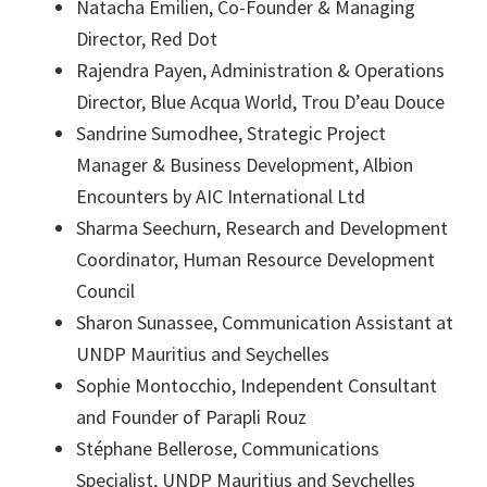
Natacha Emilien, Co-Founder & Managing
Director, Red Dot
Rajendra Payen, Administration & Operations
Director, Blue Acqua World, Trou D’eau Douce
Sandrine Sumodhee, Strategic Project
Manager & Business Development, Albion
Encounters by AIC International Ltd
Sharma Seechurn, Research and Development
Coordinator, Human Resource Development
Council
Sharon Sunassee, Communication Assistant at
UNDP Mauritius and Seychelles
Sophie Montocchio, Independent Consultant
and Founder of Parapli Rouz
Stéphane Bellerose, Communications
Specialist, UNDP Mauritius and Seychelles