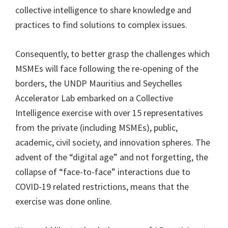
collective intelligence to share knowledge and
practices to find solutions to complex issues.
Consequently, to better grasp the challenges which
MSMEs will face following the re-opening of the
borders, the UNDP Mauritius and Seychelles
Accelerator Lab embarked on a Collective
Intelligence exercise with over 15 representatives
from the private (including MSMEs), public,
academic, civil society, and innovation spheres. The
advent of the “digital age” and not forgetting, the
collapse of “face-to-face” interactions due to
COVID-19 related restrictions, means that the
exercise was done online.