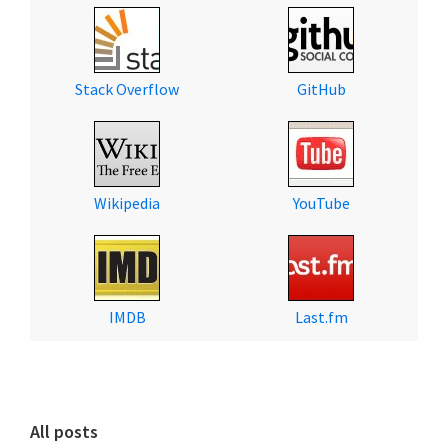
Stack Overflow
GitHub
Wikipedia
YouTube
IMDB
Last.fm
All posts