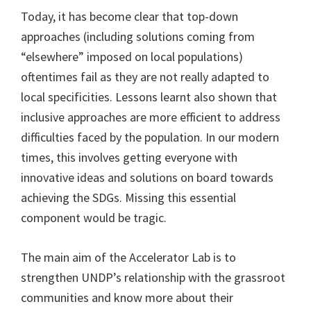
Today, it has become clear that top-down
approaches (including solutions coming from
“elsewhere” imposed on local populations)
oftentimes fail as they are not really adapted to
local specificities. Lessons learnt also shown that
inclusive approaches are more efficient to address
difficulties faced by the population. In our modern
times, this involves getting everyone with
innovative ideas and solutions on board towards
achieving the SDGs. Missing this essential
component would be tragic.
The main aim of the Accelerator Lab is to
strengthen UNDP’s relationship with the grassroot
communities and know more about their