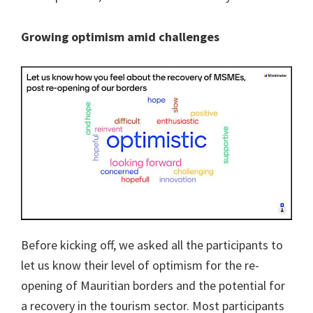
Growing optimism amid challenges
Before kicking off, we asked all the participants to
let us know their level of optimism for the re-
opening of Mauritian borders and the potential for
a recovery in the tourism sector. Most participants