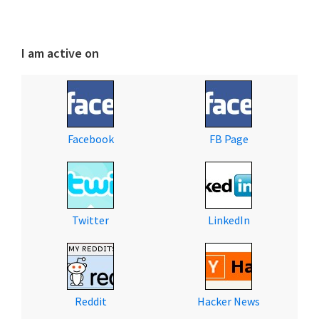
I am active on
Facebook
FB Page
Twitter
LinkedIn
Reddit
Hacker News