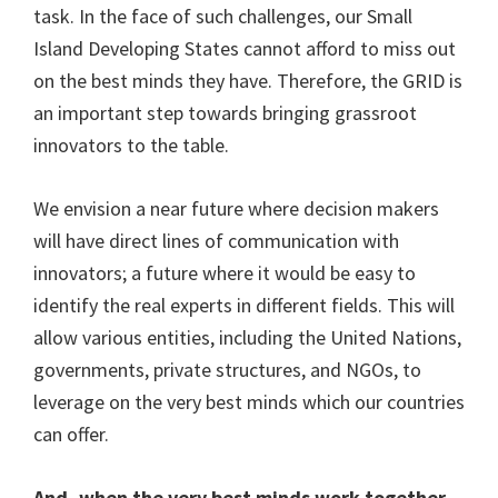
task. In the face of such challenges, our Small
Island Developing States cannot afford to miss out
on the best minds they have. Therefore, the GRID is
an important step towards bringing grassroot
innovators to the table.
We envision a near future where decision makers
will have direct lines of communication with
innovators; a future where it would be easy to
identify the real experts in different fields. This will
allow various entities, including the United Nations,
governments, private structures, and NGOs, to
leverage on the very best minds which our countries
can offer.
And, when the very best minds work together,