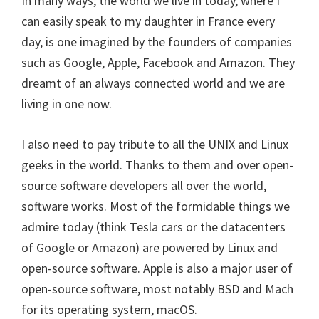
In many ways, the world we live in today, where I
can easily speak to my daughter in France every
day, is one imagined by the founders of companies
such as Google, Apple, Facebook and Amazon. They
dreamt of an always connected world and we are
living in one now.
I also need to pay tribute to all the UNIX and Linux
geeks in the world. Thanks to them and over open-
source software developers all over the world,
software works. Most of the formidable things we
admire today (think Tesla cars or the datacenters
of Google or Amazon) are powered by Linux and
open-source software. Apple is also a major user of
open-source software, most notably BSD and Mach
for its operating system, macOS.