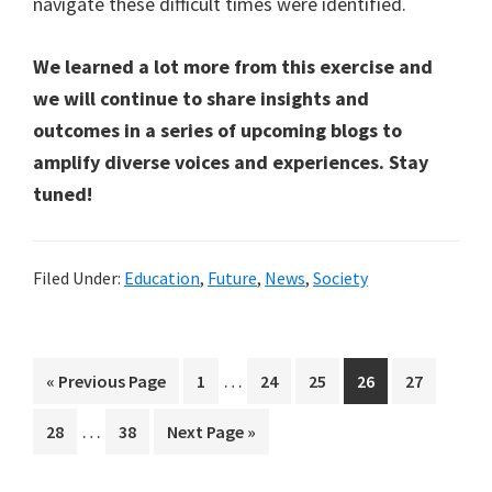
navigate these difficult times were identified.
We learned a lot more from this exercise and
we will continue to share insights and
outcomes in a series of upcoming blogs to
amplify diverse voices and experiences. Stay
tuned!
Filed Under:
Education
,
Future
,
News
,
Society
Interim
…
Go
Page
Page
Page
Page
Page
«
Previous Page
1
24
25
26
27
pages
to
Interim
…
Page
Page
Go
28
38
Next Page »
omitted
pages
to
omitted