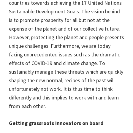
countries towards achieving the 17 United Nations
Sustainable Development Goals. The vision behind
is to promote prosperity for all but not at the
expense of the planet and of our collective future.
However, protecting the planet and people presents
unique challenges. Furthermore, we are today
facing unprecedented issues such as the dramatic
effects of COVID-19 and climate change. To
sustainably manage these threats which are quickly
shaping the new normal, recipes of the past will
unfortunately not work. It is thus time to think
differently and this implies to work with and learn
from each other.
Getting grassroots innovators on board