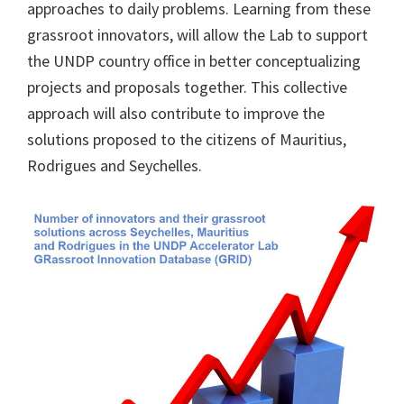
approaches to daily problems. Learning from these
grassroot innovators, will allow the Lab to support
the UNDP country office in better conceptualizing
projects and proposals together. This collective
approach will also contribute to improve the
solutions proposed to the citizens of Mauritius,
Rodrigues and Seychelles.