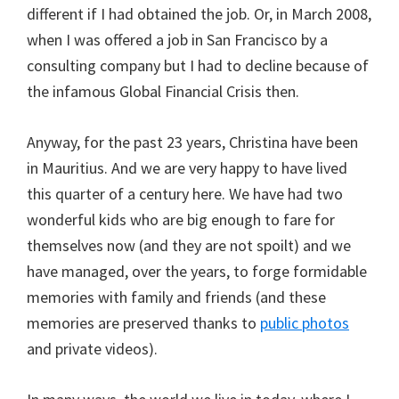
different if I had obtained the job. Or, in March 2008,
when I was offered a job in San Francisco by a
consulting company but I had to decline because of
the infamous Global Financial Crisis then.
Anyway, for the past 23 years, Christina have been
in Mauritius. And we are very happy to have lived
this quarter of a century here. We have had two
wonderful kids who are big enough to fare for
themselves now (and they are not spoilt) and we
have managed, over the years, to forge formidable
memories with family and friends (and these
memories are preserved thanks to
public photos
and private videos).