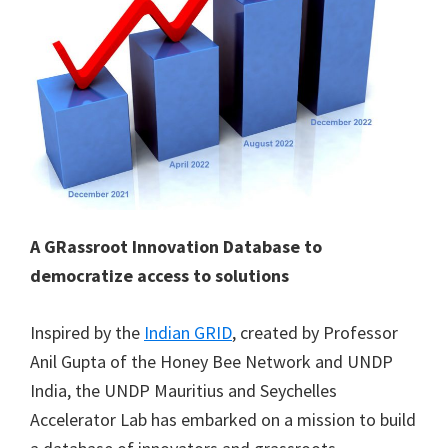
A GRassroot Innovation Database to
democratize access to solutions
Inspired by the
Indian GRID
, created by Professor
Anil Gupta of the Honey Bee Network and UNDP
India, the UNDP Mauritius and Seychelles
Accelerator Lab has embarked on a mission to build