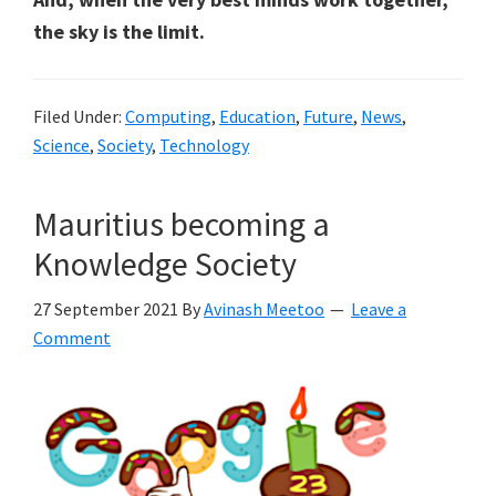
the sky is the limit.
Filed Under:
Computing
,
Education
,
Future
,
News
,
Science
,
Society
,
Technology
Mauritius becoming a
Knowledge Society
27 September 2021
By
Avinash Meetoo
Leave a
Comment