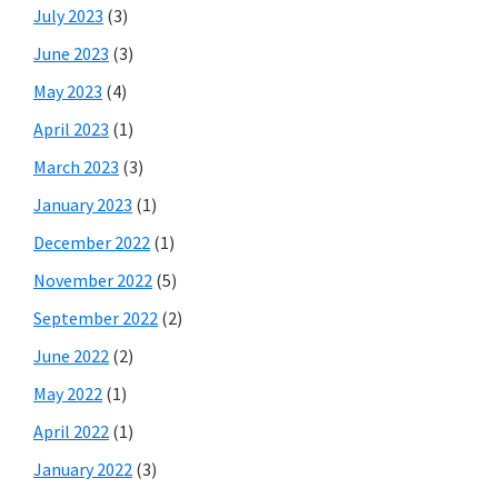
July 2023
(3)
June 2023
(3)
May 2023
(4)
April 2023
(1)
March 2023
(3)
January 2023
(1)
December 2022
(1)
November 2022
(5)
September 2022
(2)
June 2022
(2)
May 2022
(1)
April 2022
(1)
January 2022
(3)