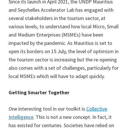
Since its launch in April 2021, the UNDP Mauritius
and Seychelles Accelerator Lab has engaged with
several stakeholders in the tourism sector, at
various levels, to understand how local Micro, Small
and Medium Enterprises (MSMEs) have been
impacted by the pandemic. As Mauritius is set to
open its borders on 15 July, the level of optimism in
the tourism sector is increasing but the re-opening
also comes with a set of challenges, particularly for
local MSMEs which will have to adapt quickly.
Getting Smarter Together
One interesting tool in our toolkit is
Collective
Intelligence
. This is not a new concept. In fact, it
has existed for centuries. Societies have relied on