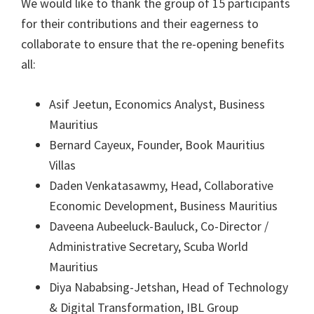
We would like to thank the group of 15 participants
for their contributions and their eagerness to
collaborate to ensure that the re-opening benefits
all:
Asif Jeetun, Economics Analyst, Business
Mauritius
Bernard Cayeux, Founder, Book Mauritius
Villas
Daden Venkatasawmy, Head, Collaborative
Economic Development, Business Mauritius
Daveena Aubeeluck-Bauluck, Co-Director /
Administrative Secretary, Scuba World
Mauritius
Diya Nababsing-Jetshan, Head of Technology
& Digital Transformation, IBL Group