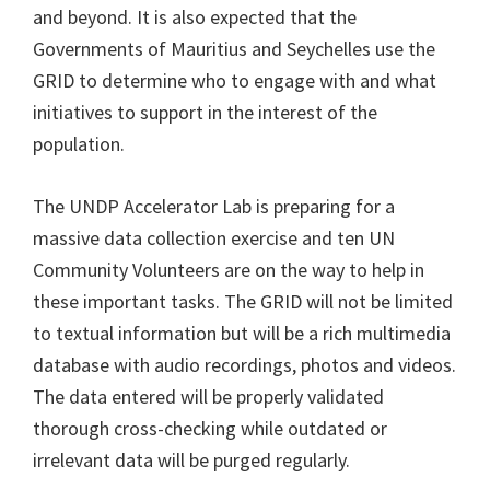
and beyond. It is also expected that the
Governments of Mauritius and Seychelles use the
GRID to determine who to engage with and what
initiatives to support in the interest of the
population.
The UNDP Accelerator Lab is preparing for a
massive data collection exercise and ten UN
Community Volunteers are on the way to help in
these important tasks. The GRID will not be limited
to textual information but will be a rich multimedia
database with audio recordings, photos and videos.
The data entered will be properly validated
thorough cross-checking while outdated or
irrelevant data will be purged regularly.