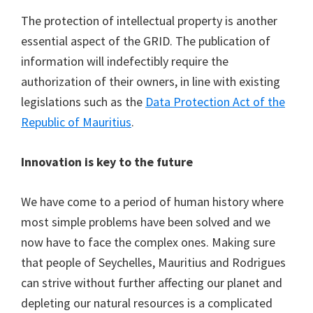
The protection of intellectual property is another
essential aspect of the GRID. The publication of
information will indefectibly require the
authorization of their owners, in line with existing
legislations such as the
Data Protection Act of the
Republic of Mauritius
.
Innovation is key to the future
We have come to a period of human history where
most simple problems have been solved and we
now have to face the complex ones. Making sure
that people of Seychelles, Mauritius and Rodrigues
can strive without further affecting our planet and
depleting our natural resources is a complicated