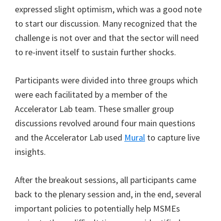
expressed slight optimism, which was a good note
to start our discussion. Many recognized that the
challenge is not over and that the sector will need
to re-invent itself to sustain further shocks.
Participants were divided into three groups which
were each facilitated by a member of the
Accelerator Lab team. These smaller group
discussions revolved around four main questions
and the Accelerator Lab used
Mural
to capture live
insights.
After the breakout sessions, all participants came
back to the plenary session and, in the end, several
important policies to potentially help MSMEs