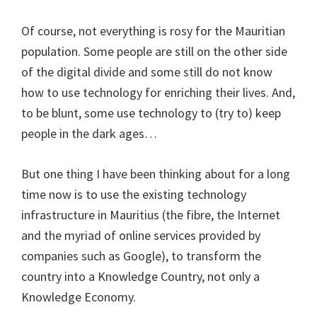
Of course, not everything is rosy for the Mauritian
population. Some people are still on the other side
of the digital divide and some still do not know
how to use technology for enriching their lives. And,
to be blunt, some use technology to (try to) keep
people in the dark ages…
But one thing I have been thinking about for a long
time now is to use the existing technology
infrastructure in Mauritius (the fibre, the Internet
and the myriad of online services provided by
companies such as Google), to transform the
country into a Knowledge Country, not only a
Knowledge Economy.