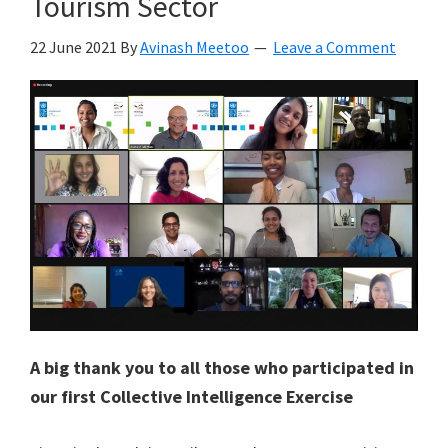
Tourism Sector
22 June 2021
By
Avinash Meetoo
Leave a Comment
A big thank you to all those who participated in
our first Collective Intelligence Exercise