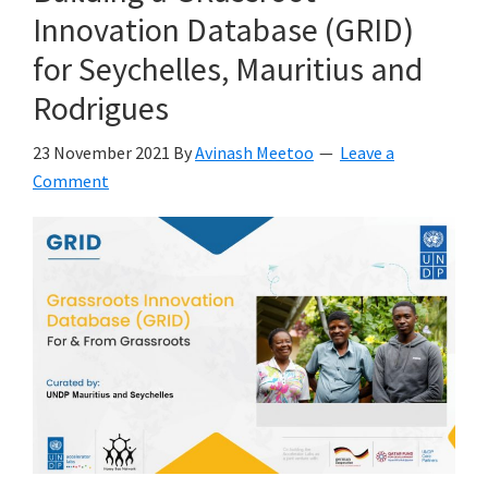
Innovation Database (GRID)
for Seychelles, Mauritius and
Rodrigues
23 November 2021
By
Avinash Meetoo
Leave a
Comment