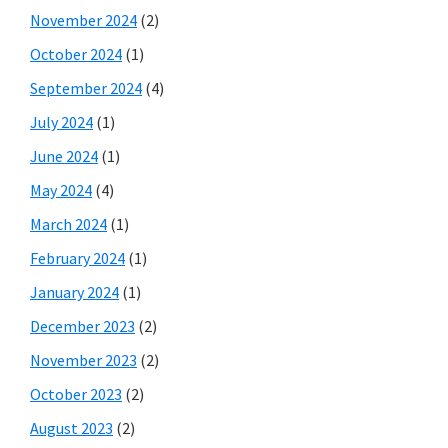
November 2024
(2)
October 2024
(1)
September 2024
(4)
July 2024
(1)
June 2024
(1)
May 2024
(4)
March 2024
(1)
February 2024
(1)
January 2024
(1)
December 2023
(2)
November 2023
(2)
October 2023
(2)
August 2023
(2)