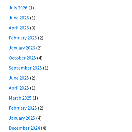
July 2026
(1)
June 2026
(1)
April 2026
(3)
February 2026
(2)
January 2026
(2)
October 2025
(4)
September 2025
(1)
June 2025
(2)
April 2025
(1)
March 2025
(1)
February 2025
(2)
January 2025
(4)
December 2024
(4)