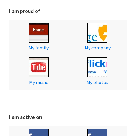
I am proud of
My family
My company
My music
My photos
I am active on