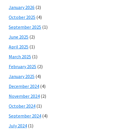
January 2026
(2)
October 2025
(4)
September 2025
(1)
June 2025
(2)
April 2025
(1)
March 2025
(1)
February 2025
(2)
January 2025
(4)
December 2024
(4)
November 2024
(2)
October 2024
(1)
September 2024
(4)
July 2024
(1)