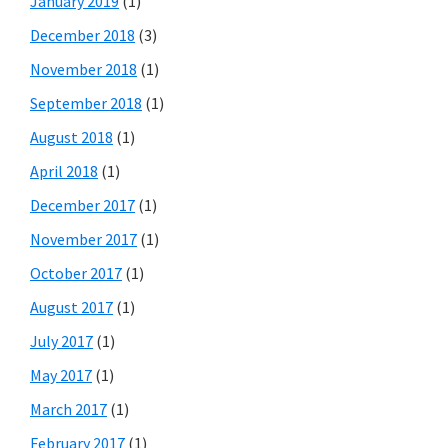
January 2019
(1)
December 2018
(3)
November 2018
(1)
September 2018
(1)
August 2018
(1)
April 2018
(1)
December 2017
(1)
November 2017
(1)
October 2017
(1)
August 2017
(1)
July 2017
(1)
May 2017
(1)
March 2017
(1)
February 2017
(1)