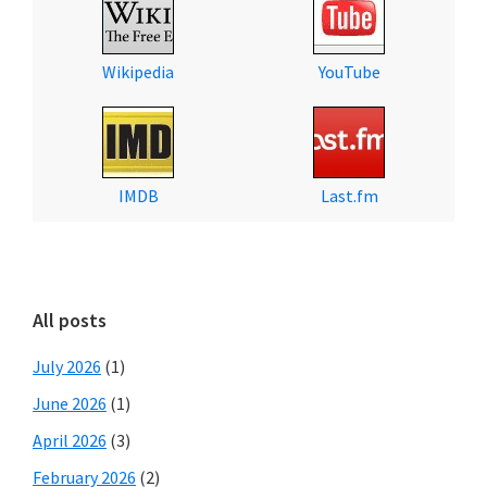
Wikipedia
YouTube
IMDB
Last.fm
All posts
July 2026
(1)
June 2026
(1)
April 2026
(3)
February 2026
(2)