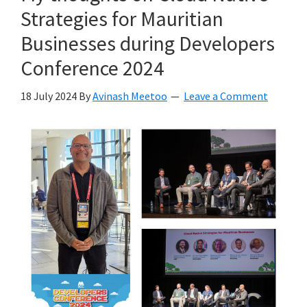
Strategies for Mauritian
Businesses during Developers
Conference 2024
18 July 2024
By
Avinash Meetoo
Leave a Comment