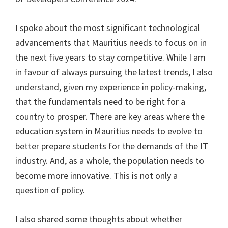
I spoke about the most significant technological
advancements that Mauritius needs to focus on in
the next five years to stay competitive. While I am
in favour of always pursuing the latest trends, I also
understand, given my experience in policy-making,
that the fundamentals need to be right for a
country to prosper. There are key areas where the
education system in Mauritius needs to evolve to
better prepare students for the demands of the IT
industry. And, as a whole, the population needs to
become more innovative. This is not only a
question of policy.
I also shared some thoughts about whether