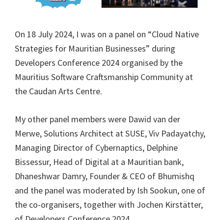
On 18 July 2024, I was on a panel on “Cloud Native
Strategies for Mauritian Businesses” during
Developers Conference 2024 organised by the
Mauritius Software Craftsmanship Community at
the Caudan Arts Centre.
My other panel members were Dawid van der
Merwe, Solutions Architect at SUSE, Viv Padayatchy,
Managing Director of Cybernaptics, Delphine
Bissessur, Head of Digital at a Mauritian bank,
Dhaneshwar Damry, Founder & CEO of Bhumishq
and the panel was moderated by Ish Sookun, one of
the co-organisers, together with Jochen Kirstätter,
of Developers Conference 2024.