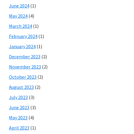
June 2024
(1)
May 2024
(4)
March 2024
(1)
February 2024
(1)
January 2024
(1)
December 2023
(2)
November 2023
(2)
October 2023
(2)
August 2023
(2)
July 2023
(3)
June 2023
(3)
May 2023
(4)
April 2023
(1)