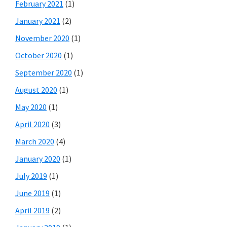
February 2021
(1)
January 2021
(2)
November 2020
(1)
October 2020
(1)
September 2020
(1)
August 2020
(1)
May 2020
(1)
April 2020
(3)
March 2020
(4)
January 2020
(1)
July 2019
(1)
June 2019
(1)
April 2019
(2)