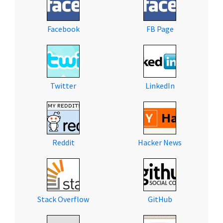
Facebook
FB Page
Twitter
LinkedIn
Reddit
Hacker News
Stack Overflow
GitHub