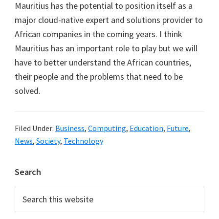
Mauritius has the potential to position itself as a
major cloud-native expert and solutions provider to
African companies in the coming years. I think
Mauritius has an important role to play but we will
have to better understand the African countries,
their people and the problems that need to be
solved.
Filed Under:
Business
,
Computing
,
Education
,
Future
,
News
,
Society
,
Technology
Primary
Search
Sidebar
Search
this
website