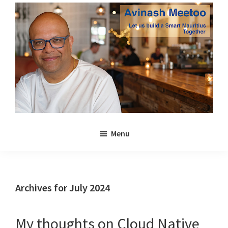
Skip
Skip
to
to
main
primary
content
sidebar
Avinash
Let
Meetoo
Menu
us
build
a
Smart
Archives for July 2024
Mauritius
together
My thoughts on Cloud Native