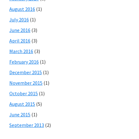
August 2016
(1)
July 2016
(1)
June 2016
(3)
April 2016
(3)
March 2016
(3)
February 2016
(1)
December 2015
(1)
November 2015
(1)
October 2015
(1)
August 2015
(5)
June 2015
(1)
September 2013
(2)