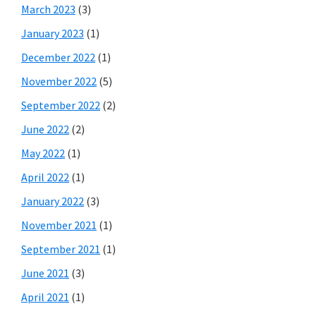
March 2023
(3)
January 2023
(1)
December 2022
(1)
November 2022
(5)
September 2022
(2)
June 2022
(2)
May 2022
(1)
April 2022
(1)
January 2022
(3)
November 2021
(1)
September 2021
(1)
June 2021
(3)
April 2021
(1)