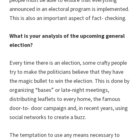
announced in an electoral program is implemented.
This is also an important aspect of fact- checking.
What is your analysis of the upcoming general
election?
Every time there is an election, some crafty people
try to make the politicians believe that they have
the magic bullet to win the election. This is done by
organizing “bases” or late-night meetings,
distributing leaflets to every home, the famous
door-to- door campaign and, in recent years, using
social networks to create a buzz.
The temptation to use any means necessary to