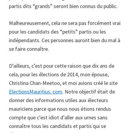
partis dits “grands” seront bien connus du public.
Malheureusement, cela ne sera pas forcément vrai
pour les candidats des “petits” partis ou les
indépendants. Ces personnes auront bien du mal à
se faire connaître.
D’ailleurs, c’est pour cette raison que dix ans de
cela, pour les élections de 2014, mon épouse,
Christina Chan-Meetoo, et moi avions créé le site
ElectionsMauritius. com
. Notre objectif était de
donner des informations utiles aux électeurs
mauriciens parce que nous nous étions rendus
compte que c’est idiot d’aller aux urnes sans
connaître tous les candidats et partis qui se