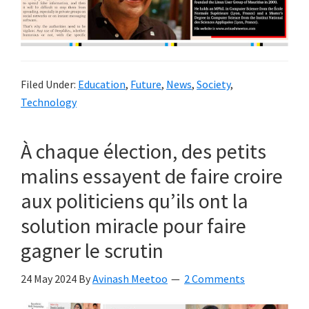
Filed Under:
Education
,
Future
,
News
,
Society
,
Technology
À chaque élection, des petits
malins essayent de faire croire
aux politiciens qu’ils ont la
solution miracle pour faire
gagner le scrutin
24 May 2024
By
Avinash Meetoo
2 Comments