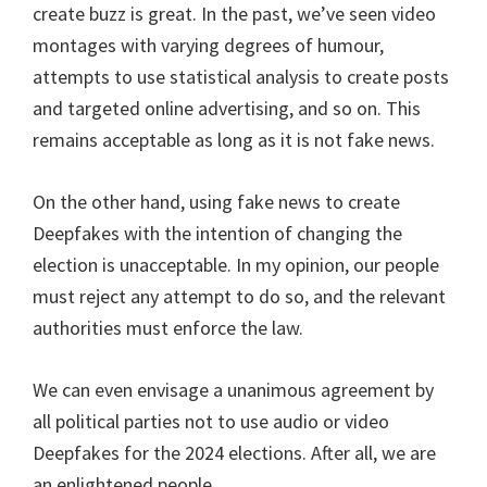
create buzz is great. In the past, we’ve seen video
montages with varying degrees of humour,
attempts to use statistical analysis to create posts
and targeted online advertising, and so on. This
remains acceptable as long as it is not fake news.
On the other hand, using fake news to create
Deepfakes with the intention of changing the
election is unacceptable. In my opinion, our people
must reject any attempt to do so, and the relevant
authorities must enforce the law.
We can even envisage a unanimous agreement by
all political parties not to use audio or video
Deepfakes for the 2024 elections. After all, we are
an enlightened people.