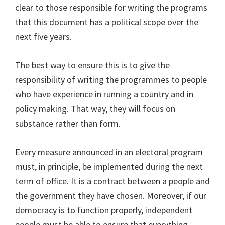
clear to those responsible for writing the programs
that this document has a political scope over the
next five years.
The best way to ensure this is to give the
responsibility of writing the programmes to people
who have experience in running a country and in
policy making. That way, they will focus on
substance rather than form.
Every measure announced in an electoral program
must, in principle, be implemented during the next
term of office. It is a contract between a people and
the government they have chosen. Moreover, if our
democracy is to function properly, independent
people must be able to ensure that everything