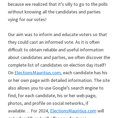
because we realized that it’s silly to go to the polls
without knowing all the candidates and parties
vying for our votes!
Our aim was to inform and educate voters so that
they could cast an informed vote. As it is often
difficult to obtain reliable and useful information
about candidates and parties, we often discover the
complete list of candidates on election day itself!
On
ElectionsMauritius.com
, each candidate has his
or her own page with detailed information. The site
also allows you to use Google’s search engine to
find, for each candidate, his or her web page,
photos, and profile on social networks, if
available… For 2024,
ElectionsMauritius.com
will