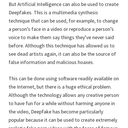
But Artificial Intelligence can also be used to create
Deepfakes. This is a multimedia synthesis
technique that can be used, for example, to change
a person’s face in a video or reproduce a person’s
voice to make them say things they’ve never said
before. Although this technique has allowed us to
see dead artists again, it can also be the source of
false information and malicious hoaxes.
This can be done using software readily available on
the Internet, but there is a huge ethical problem.
Although the technology allows any creative person
to have fun for a while without harming anyone in
the video, Deepfake has become particularly
popular because it can be used to create extremely