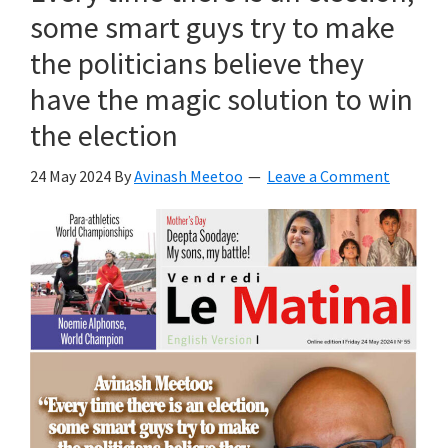
some smart guys try to make
the politicians believe they
have the magic solution to win
the election
24 May 2024
By
Avinash Meetoo
Leave a Comment