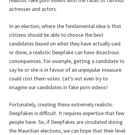
realistic fake porn videos with the faces of famous
actresses and actors.
In an election, where the fundamental idea is that
citizens should be able to choose the best
candidates based on what they have actually said
or done, a realistic Deepfake can have disastrous
consequences. For example, getting a candidate to
say he or she is in favour of an unpopular measure
could cost them votes. Let’s not even try to
imagine our candidates in fake porn videos!
Fortunately, creating these extremely realistic
Deepfakes is difficult. It requires expertise that few
people have. So, if Deepfakes are circulated during
the Mauritian elections, we can hope that their level