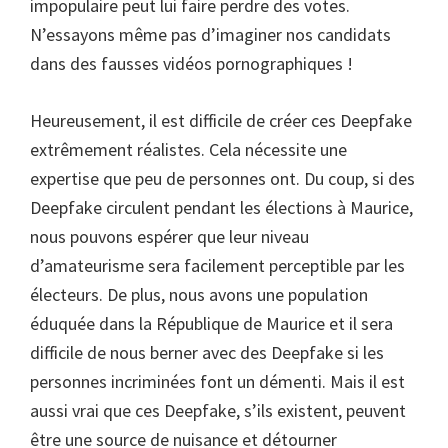
impopulaire peut lui faire perdre des votes.
N’essayons même pas d’imaginer nos candidats
dans des fausses vidéos pornographiques !
Heureusement, il est difficile de créer ces Deepfake
extrêmement réalistes. Cela nécessite une
expertise que peu de personnes ont. Du coup, si des
Deepfake circulent pendant les élections à Maurice,
nous pouvons espérer que leur niveau
d’amateurisme sera facilement perceptible par les
électeurs. De plus, nous avons une population
éduquée dans la République de Maurice et il sera
difficile de nous berner avec des Deepfake si les
personnes incriminées font un démenti. Mais il est
aussi vrai que ces Deepfake, s’ils existent, peuvent
être une source de nuisance et détourner