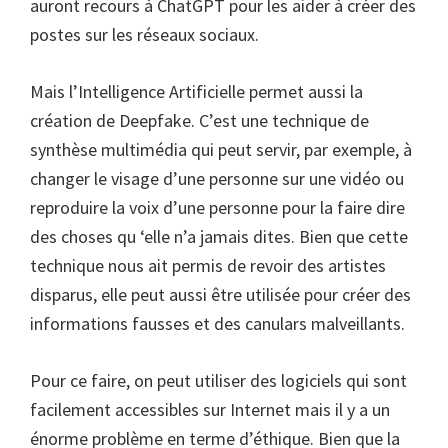
auront recours à ChatGPT pour les aider à créer des
postes sur les réseaux sociaux.
Mais l’Intelligence Artificielle permet aussi la
création de Deepfake. C’est une technique de
synthèse multimédia qui peut servir, par exemple, à
changer le visage d’une personne sur une vidéo ou
reproduire la voix d’une personne pour la faire dire
des choses qu ‘elle n’a jamais dites. Bien que cette
technique nous ait permis de revoir des artistes
disparus, elle peut aussi être utilisée pour créer des
informations fausses et des canulars malveillants.
Pour ce faire, on peut utiliser des logiciels qui sont
facilement accessibles sur Internet mais il y a un
énorme problème en terme d’éthique. Bien que la