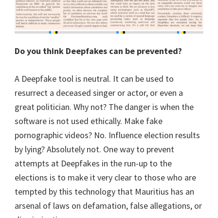
Do you think Deepfakes can be prevented?
A Deepfake tool is neutral. It can be used to
resurrect a deceased singer or actor, or even a
great politician. Why not? The danger is when the
software is not used ethically. Make fake
pornographic videos? No. Influence election results
by lying? Absolutely not. One way to prevent
attempts at Deepfakes in the run-up to the
elections is to make it very clear to those who are
tempted by this technology that Mauritius has an
arsenal of laws on defamation, false allegations, or