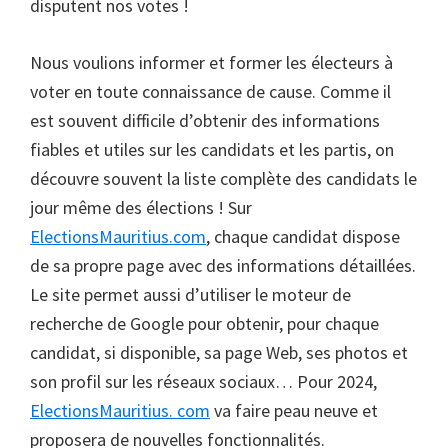
disputent nos votes !
Nous voulions informer et former les électeurs à
voter en toute connaissance de cause. Comme il
est souvent difficile d’obtenir des informations
fiables et utiles sur les candidats et les partis, on
découvre souvent la liste complète des candidats le
jour même des élections ! Sur
ElectionsMauritius.com
, chaque candidat dispose
de sa propre page avec des informations détaillées.
Le site permet aussi d’utiliser le moteur de
recherche de Google pour obtenir, pour chaque
candidat, si disponible, sa page Web, ses photos et
son profil sur les réseaux sociaux… Pour 2024,
ElectionsMauritius. com
va faire peau neuve et
proposera de nouvelles fonctionnalités.