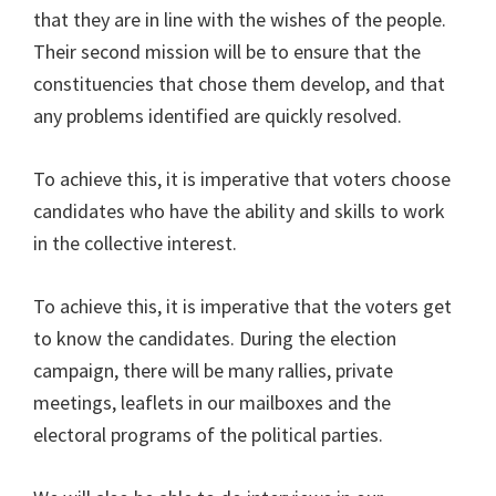
that they are in line with the wishes of the people.
Their second mission will be to ensure that the
constituencies that chose them develop, and that
any problems identified are quickly resolved.
To achieve this, it is imperative that voters choose
candidates who have the ability and skills to work
in the collective interest.
To achieve this, it is imperative that the voters get
to know the candidates. During the election
campaign, there will be many rallies, private
meetings, leaflets in our mailboxes and the
electoral programs of the political parties.