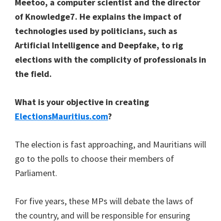
Meetoo, a computer scientist and the director
of Knowledge7. He explains the impact of
technologies used by politicians, such as
Artificial Intelligence and Deepfake, to rig
elections with the complicity of professionals in
the field.
What is your objective in creating
ElectionsMauritius.com
?
The election is fast approaching, and Mauritians will
go to the polls to choose their members of
Parliament.
For five years, these MPs will debate the laws of
the country, and will be responsible for ensuring