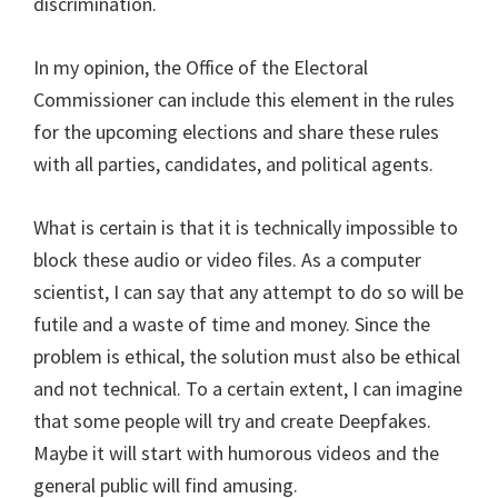
discrimination.
In my opinion, the Office of the Electoral
Commissioner can include this element in the rules
for the upcoming elections and share these rules
with all parties, candidates, and political agents.
What is certain is that it is technically impossible to
block these audio or video files. As a computer
scientist, I can say that any attempt to do so will be
futile and a waste of time and money. Since the
problem is ethical, the solution must also be ethical
and not technical. To a certain extent, I can imagine
that some people will try and create Deepfakes.
Maybe it will start with humorous videos and the
general public will find amusing.