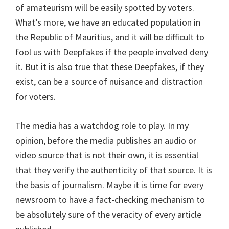
of amateurism will be easily spotted by voters.
What’s more, we have an educated population in
the Republic of Mauritius, and it will be difficult to
fool us with Deepfakes if the people involved deny
it. But it is also true that these Deepfakes, if they
exist, can be a source of nuisance and distraction
for voters.
The media has a watchdog role to play. In my
opinion, before the media publishes an audio or
video source that is not their own, it is essential
that they verify the authenticity of that source. It is
the basis of journalism. Maybe it is time for every
newsroom to have a fact-checking mechanism to
be absolutely sure of the veracity of every article