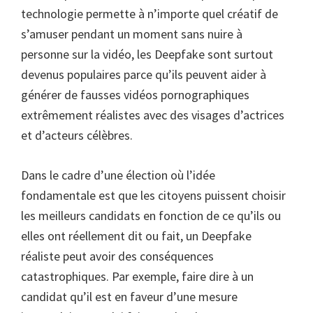
technologie permette à n’importe quel créatif de
s’amuser pendant un moment sans nuire à
personne sur la vidéo, les Deepfake sont surtout
devenus populaires parce qu’ils peuvent aider à
générer de fausses vidéos pornographiques
extrêmement réalistes avec des visages d’actrices
et d’acteurs célèbres.
Dans le cadre d’une élection où l’idée
fondamentale est que les citoyens puissent choisir
les meilleurs candidats en fonction de ce qu’ils ou
elles ont réellement dit ou fait, un Deepfake
réaliste peut avoir des conséquences
catastrophiques. Par exemple, faire dire à un
candidat qu’il est en faveur d’une mesure