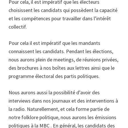
Pour cela, il est impératif que les électeurs
choisissent les candidats qui possèdent la capacité
et les compétences pour travailler dans l’intérêt
collectif.
Pour cela il est impératif que les mandants
connaissent les candidats. Pendant les élections,
nous aurons plein de meetings, de réunions privées,
des brochures à nos boîtes aux lettres ainsi que le
programme électoral des partis politiques.
Nous aurons aussi la possibilité d’avoir des
interviews dans nos journaux et des interventions à
la radio. Naturellement, et cela forme partie de
notre folklore politique, nous aurons les émissions
politiques à la MBC . En général, les candidats des