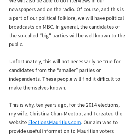
We will also be able to do interviews in our
newspapers and on the radio. Of course, and this is
a part of our political folklore, we will have political
broadcasts on MBC. In general, the candidates of
the so-called “big” parties will be well known to the
public.
Unfortunately, this will not necessarily be true for
candidates from the “smaller” parties or
independents. These people will find it difficult to
make themselves known.
This is why, ten years ago, for the 2014 elections,
my wife, Christina Chan-Meetoo, and I created the
website
ElectionsMauritius.com
. Our aim was to
provide useful information to Mauritian voters