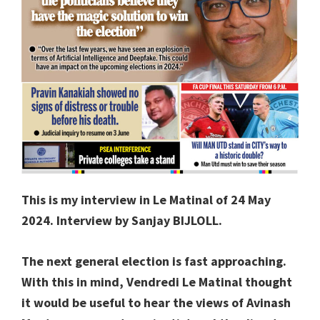
This is my interview in Le Matinal of 24 May
2024. Interview by Sanjay BIJLOLL.
The next general election is fast approaching.
With this in mind, Vendredi Le Matinal thought
it would be useful to hear the views of Avinash