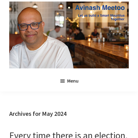
Skip
Skip
to
to
main
primary
content
sidebar
Avinash
Let
Meetoo
Menu
us
build
a
Smart
Archives for May 2024
Mauritius
together
Every time there is an election,