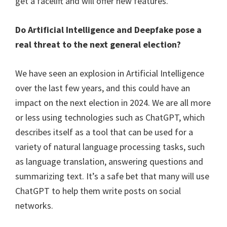
get a facelift and will offer new features.
Do Artificial Intelligence and Deepfake pose a
real threat to the next general election?
We have seen an explosion in Artificial Intelligence
over the last few years, and this could have an
impact on the next election in 2024. We are all more
or less using technologies such as ChatGPT, which
describes itself as a tool that can be used for a
variety of natural language processing tasks, such
as language translation, answering questions and
summarizing text. It’s a safe bet that many will use
ChatGPT to help them write posts on social
networks.