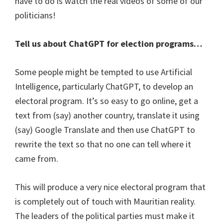
have to do is watch the real videos of some of our
politicians!
Tell us about ChatGPT for election programs…
Some people might be tempted to use Artificial
Intelligence, particularly ChatGPT, to develop an
electoral program. It’s so easy to go online, get a
text from (say) another country, translate it using
(say) Google Translate and then use ChatGPT to
rewrite the text so that no one can tell where it
came from.
This will produce a very nice electoral program that
is completely out of touch with Mauritian reality.
The leaders of the political parties must make it