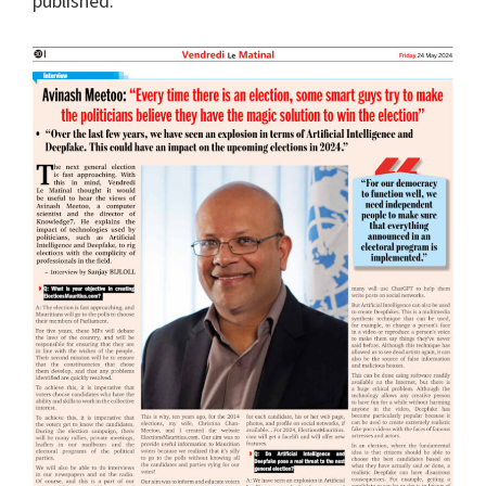
published.