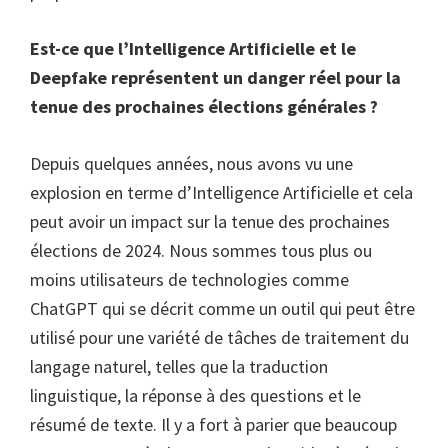
Est-ce que l’Intelligence Artificielle et le
Deepfake représentent un danger réel pour la
tenue des prochaines élections générales ?
Depuis quelques années, nous avons vu une
explosion en terme d’Intelligence Artificielle et cela
peut avoir un impact sur la tenue des prochaines
élections de 2024. Nous sommes tous plus ou
moins utilisateurs de technologies comme
ChatGPT qui se décrit comme un outil qui peut être
utilisé pour une variété de tâches de traitement du
langage naturel, telles que la traduction
linguistique, la réponse à des questions et le
résumé de texte. Il y a fort à parier que beaucoup