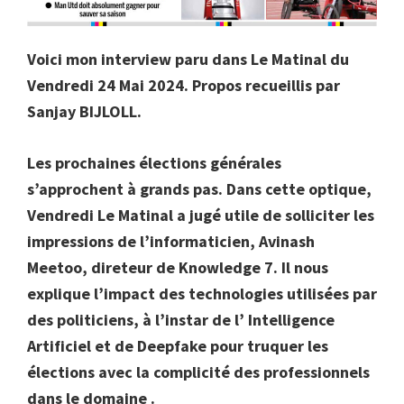
Voici mon interview paru dans Le Matinal du
Vendredi 24 Mai 2024. Propos recueillis par
Sanjay BIJLOLL.
Les prochaines élections générales
s’approchent à grands pas. Dans cette optique,
Vendredi Le Matinal a jugé utile de solliciter les
impressions de l’informaticien, Avinash
Meetoo, direteur de Knowledge 7. Il nous
explique l’impact des technologies utilisées par
des politiciens, à l’instar de l’ Intelligence
Artificiel et de Deepfake pour truquer les
élections avec la complicité des professionnels
dans le domaine .