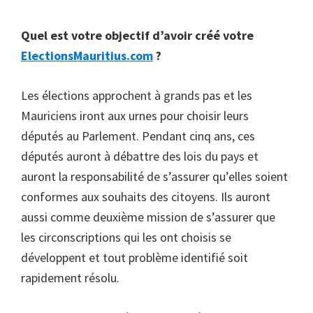
Quel est votre objectif d’avoir créé votre
ElectionsMauritius.com
?
Les élections approchent à grands pas et les
Mauriciens iront aux urnes pour choisir leurs
députés au Parlement. Pendant cinq ans, ces
députés auront à débattre des lois du pays et
auront la responsabilité de s’assurer qu’elles soient
conformes aux souhaits des citoyens. Ils auront
aussi comme deuxième mission de s’assurer que
les circonscriptions qui les ont choisis se
développent et tout problème identifié soit
rapidement résolu.