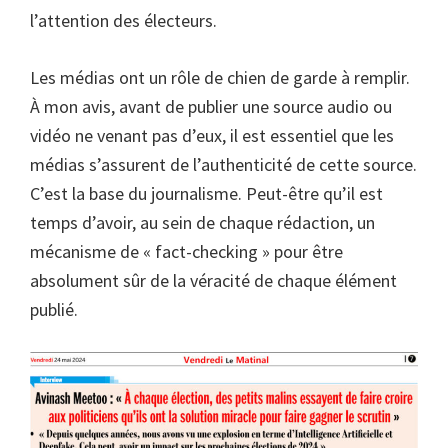
l’attention des électeurs.
Les médias ont un rôle de chien de garde à remplir.
À mon avis, avant de publier une source audio ou
vidéo ne venant pas d’eux, il est essentiel que les
médias s’assurent de l’authenticité de cette source.
C’est la base du journalisme. Peut-être qu’il est
temps d’avoir, au sein de chaque rédaction, un
mécanisme de « fact-checking » pour être
absolument sûr de la véracité de chaque élément
publié.