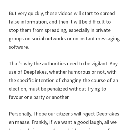
But very quickly, these videos will start to spread
false information, and then it will be difficult to
stop them from spreading, especially in private
groups on social networks or on instant messaging
software.
That’s why the authorities need to be vigilant. Any
use of Deepfakes, whether humorous or not, with
the specific intention of changing the course of an
election, must be penalized without trying to
favour one party or another.
Personally, I hope our citizens will reject Deepfakes
en masse. Frankly, if we want a good laugh, all we