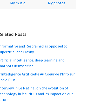
My music
My photos
Related Posts
nformative and Restrained as opposed to
uperficial and Flashy
rtificial intelligence, deep learning and
hatbots demystified
’Intelligence Artificielle Au Coeur de l’Info sur
adio Plus
nterview in Le Matinal on the evolution of
echnology in Mauritius and its impact on our
uture