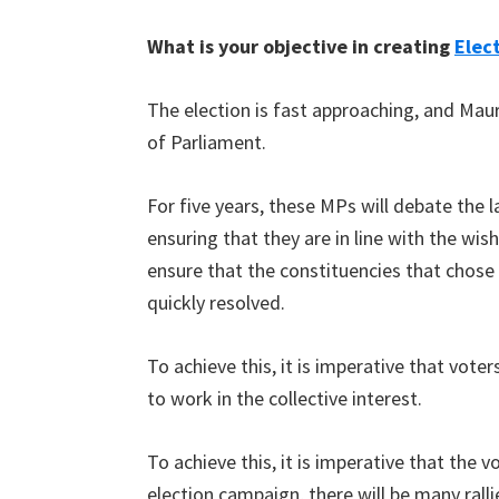
What is your objective in creating
Elec
The election is fast approaching, and Maur
of Parliament.
For five years, these MPs will debate the l
ensuring that they are in line with the wis
ensure that the constituencies that chose
quickly resolved.
To achieve this, it is imperative that vote
to work in the collective interest.
To achieve this, it is imperative that the 
election campaign, there will be many ralli