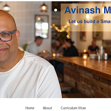
Home
About
Curriculum Vitae