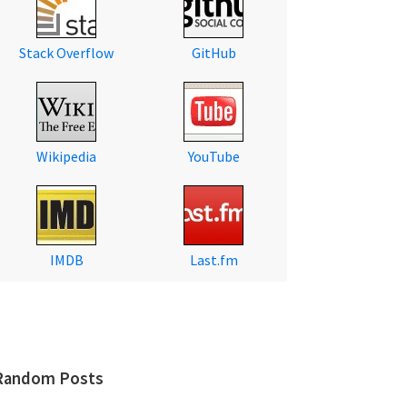
Stack Overflow
GitHub
Wikipedia
YouTube
IMDB
Last.fm
Random Posts