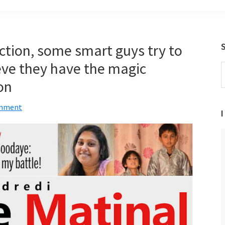
ection, some smart guys try to
ieve they have the magic
S
t
on
w
omment
I