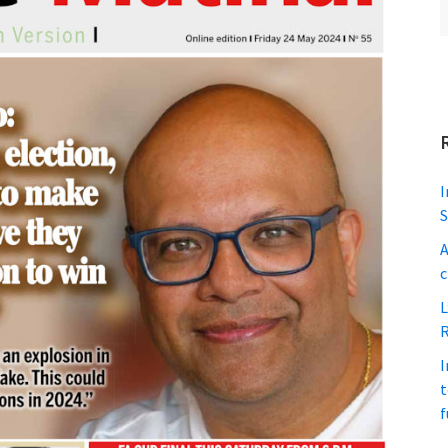
I
S
A
c
L
R
I
t
f