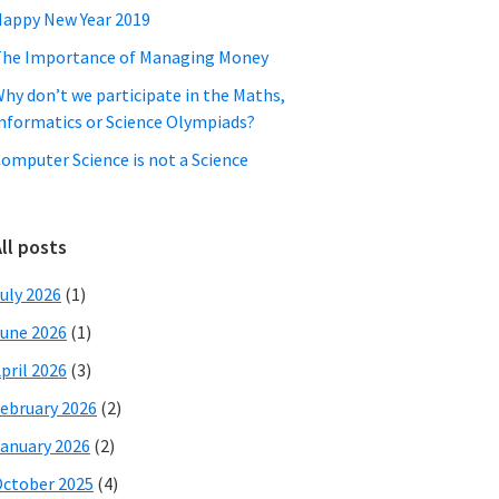
appy New Year 2019
he Importance of Managing Money
hy don’t we participate in the Maths,
nformatics or Science Olympiads?
omputer Science is not a Science
ll posts
uly 2026
(1)
une 2026
(1)
pril 2026
(3)
ebruary 2026
(2)
anuary 2026
(2)
ctober 2025
(4)