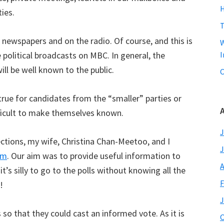
H
ties.
T
r newspapers and on the radio. Of course, and this is
W
ve political broadcasts on MBC. In general, the
I
ill be well known to the public.
C
 true for candidates from the “smaller” parties or
A
fficult to make themselves known.
J
lections, my wife, Christina Chan-Meetoo, and I
J
om
. Our aim was to provide useful information to
A
t’s silly to go to the polls without knowing all the
F
!
J
so that they could cast an informed vote. As it is
O