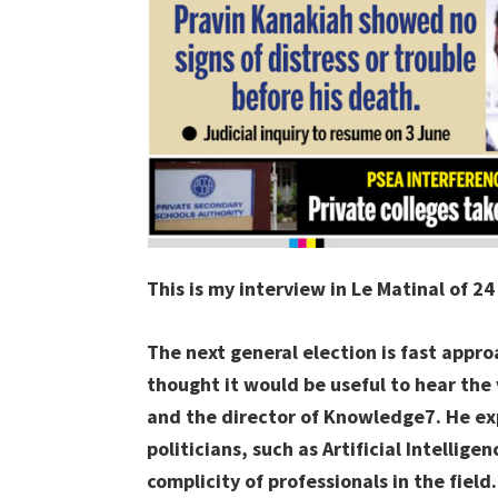
This is my interview in Le Matinal of 2
The next general election is fast appro
thought it would be useful to hear the
and the director of Knowledge7. He ex
politicians, such as Artificial Intellig
complicity of professionals in the field.