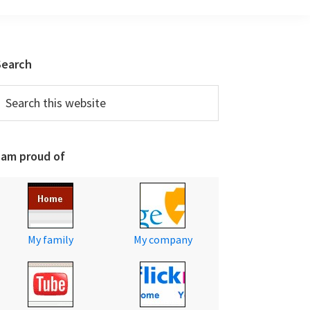
Primary
Search
Sidebar
earch
his
ebsite
 am proud of
My family
My company