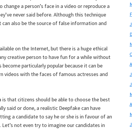
M
o change a person’s face in a video or reproduce a
ey’ve never said before. Although this technique
F
it can also be the source of false information and
J
ilable on the Internet, but there is a huge ethical
O
ny creative person to have fun for a while without
A
 become particularly popular because it can be
orn videos with the faces of famous actresses and
J
J
M
 is that citizens should be able to choose the best
A
ly said or done, a realistic Deepfake can have
M
ing a candidate to say he or she is in favour of an
J
Let’s not even try to imagine our candidates in