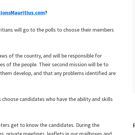
tionsMauritius.com
?
itians will go to the polls to choose their members
aws of the country, and will be responsible for
hes of the people. Their second mission will be to
 them develop, and that any problems identified are
rs choose candidates who have the ability and skills
voters get to know the candidates. During the
es, private meetings, leaflets in our mailboxes and