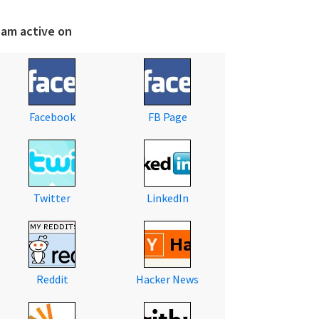
 am active on
Facebook
FB Page
Twitter
LinkedIn
Reddit
Hacker News