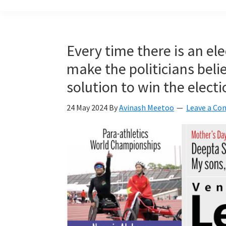
build
a
Smart
Every time there is an el
Mauritius
make the politicians bel
together
solution to win the electi
24 May 2024
By
Avinash Meetoo
Leave a C