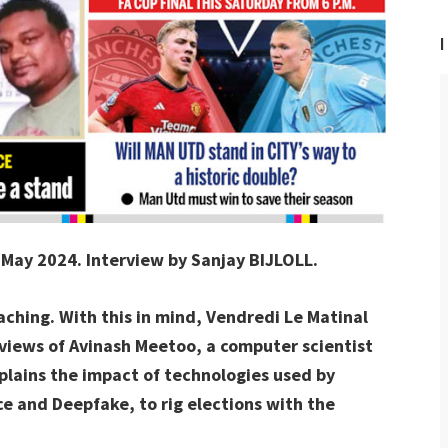
I
4 May 2024. Interview by Sanjay BIJLOLL.
aching. With this in mind, Vendredi Le Matinal
 views of Avinash Meetoo, a computer scientist
plains the impact of technologies used by
ence and Deepfake, to rig elections with the