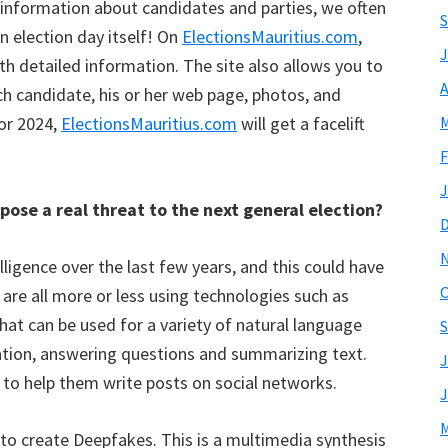
ul information about candidates and parties, we often
S
n election day itself! On
ElectionsMauritius.com
,
J
h detailed information. The site also allows you to
A
ch candidate, his or her web page, photos, and
For 2024,
ElectionsMauritius.com
will get a facelift
M
F
J
 pose a real threat to the next general election?
elligence over the last few years, and this could have
O
 are all more or less using technologies such as
that can be used for a variety of natural language
S
ation, answering questions and summarizing text.
J
 to help them write posts on social networks.
J
M
d to create Deepfakes. This is a multimedia synthesis