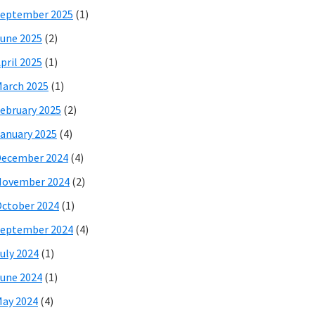
eptember 2025
(1)
une 2025
(2)
pril 2025
(1)
arch 2025
(1)
ebruary 2025
(2)
anuary 2025
(4)
December 2024
(4)
November 2024
(2)
ctober 2024
(1)
eptember 2024
(4)
uly 2024
(1)
une 2024
(1)
ay 2024
(4)