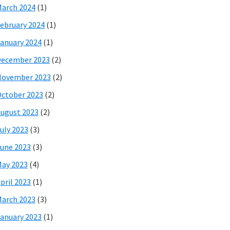
arch 2024
(1)
ebruary 2024
(1)
anuary 2024
(1)
December 2023
(2)
November 2023
(2)
ctober 2023
(2)
ugust 2023
(2)
uly 2023
(3)
une 2023
(3)
ay 2023
(4)
pril 2023
(1)
arch 2023
(3)
anuary 2023
(1)