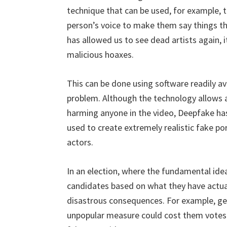
technique that can be used, for example, t
person’s voice to make them say things th
has allowed us to see dead artists again, 
malicious hoaxes.
This can be done using software readily ava
problem. Although the technology allows a
harming anyone in the video, Deepfake has
used to create extremely realistic fake p
actors.
In an election, where the fundamental idea
candidates based on what they have actual
disastrous consequences. For example, gett
unpopular measure could cost them votes. 