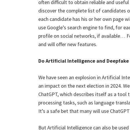
often difficult to obtain reliable and usef
discover the complete list of candidates o
each candidate has his or her own page wit
use Google’s search engine to find, for ea
profile on social networks, if available… 
and will offer new features.
Do Artificial Intelligence and Deepfake
We have seen an explosion in Artificial Int
an impact on the next election in 2024. We
ChatGPT, which describes itself as a tool 
processing tasks, such as language transl
It’s a safe bet that many will use ChatGPT
But Artificial Intelligence can also be use