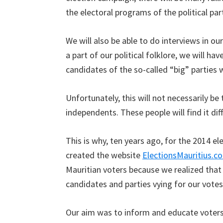
the electoral programs of the political par
We will also be able to do interviews in ou
a part of our political folklore, we will ha
candidates of the so-called “big” parties w
Unfortunately, this will not necessarily be
independents. These people will find it di
This is why, ten years ago, for the 2014 e
created the website
ElectionsMauritius.c
Mauritian voters because we realized that i
candidates and parties vying for our votes
Our aim was to inform and educate voters 