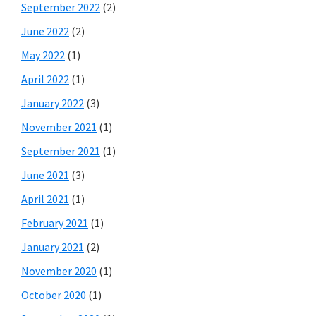
September 2022
(2)
June 2022
(2)
May 2022
(1)
April 2022
(1)
January 2022
(3)
November 2021
(1)
September 2021
(1)
June 2021
(3)
April 2021
(1)
February 2021
(1)
January 2021
(2)
November 2020
(1)
October 2020
(1)