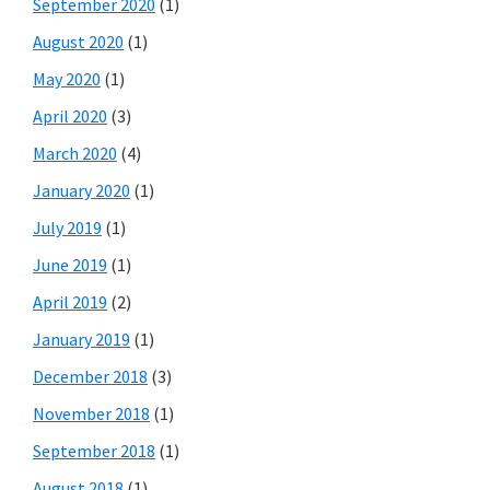
September 2020
(1)
August 2020
(1)
May 2020
(1)
April 2020
(3)
March 2020
(4)
January 2020
(1)
July 2019
(1)
June 2019
(1)
April 2019
(2)
January 2019
(1)
December 2018
(3)
November 2018
(1)
September 2018
(1)
August 2018
(1)