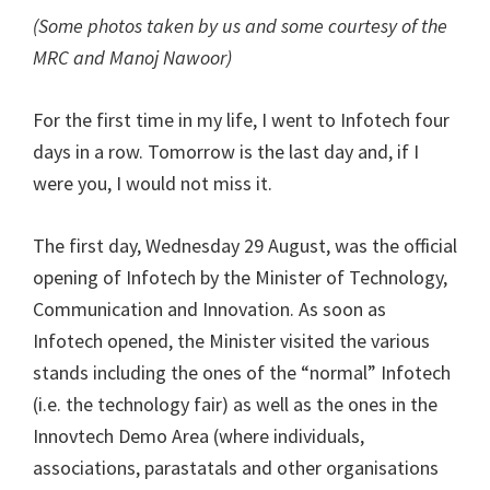
(Some photos taken by us and some courtesy of the
MRC and Manoj Nawoor)
For the first time in my life, I went to Infotech four
days in a row. Tomorrow is the last day and, if I
were you, I would not miss it.
The first day, Wednesday 29 August, was the official
opening of Infotech by the Minister of Technology,
Communication and Innovation. As soon as
Infotech opened, the Minister visited the various
stands including the ones of the “normal” Infotech
(i.e. the technology fair) as well as the ones in the
Innovtech Demo Area (where individuals,
associations, parastatals and other organisations