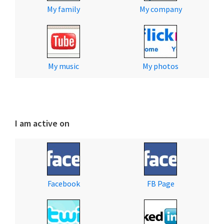
My family
My company
My music
My photos
I am active on
Facebook
FB Page