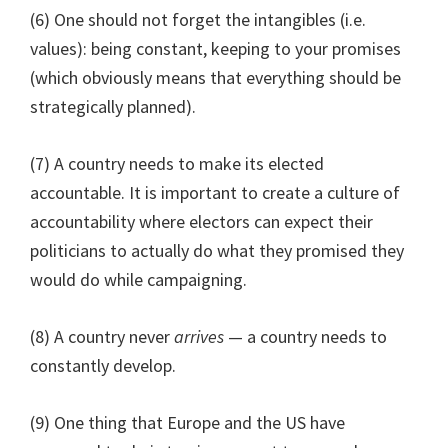
(6) One should not forget the intangibles (i.e.
values): being constant, keeping to your promises
(which obviously means that everything should be
strategically planned).
(7) A country needs to make its elected
accountable. It is important to create a culture of
accountability where electors can expect their
politicians to actually do what they promised they
would do while campaigning.
(8) A country never
arrives
— a country needs to
constantly develop.
(9) One thing that Europe and the US have