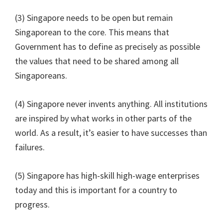
(3) Singapore needs to be open but remain
Singaporean to the core. This means that
Government has to define as precisely as possible
the values that need to be shared among all
Singaporeans.
(4) Singapore never invents anything. All institutions
are inspired by what works in other parts of the
world. As a result, it’s easier to have successes than
failures.
(5) Singapore has high-skill high-wage enterprises
today and this is important for a country to
progress.