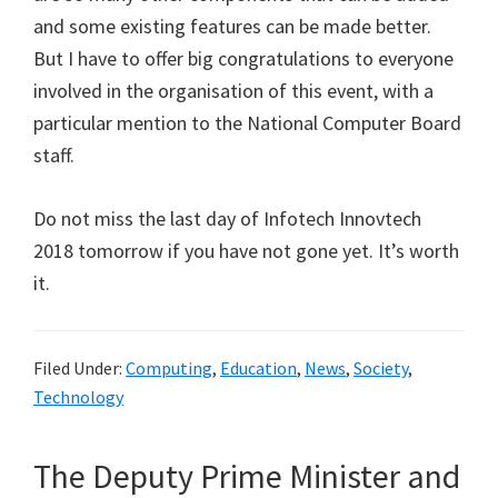
and some existing features can be made better.
But I have to offer big congratulations to everyone
involved in the organisation of this event, with a
particular mention to the National Computer Board
staff.
Do not miss the last day of Infotech Innovtech
2018 tomorrow if you have not gone yet. It’s worth
it.
Filed Under:
Computing
,
Education
,
News
,
Society
,
Technology
The Deputy Prime Minister and