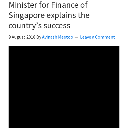
Minister for Finance of
Singapore explains the
country’s success
9 August 2018
By
Avinash Meetoo
Leave a Comment