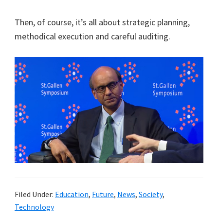
Then, of course, it’s all about strategic planning,
methodical execution and careful auditing.
Filed Under:
Education
,
Future
,
News
,
Society
,
Technology