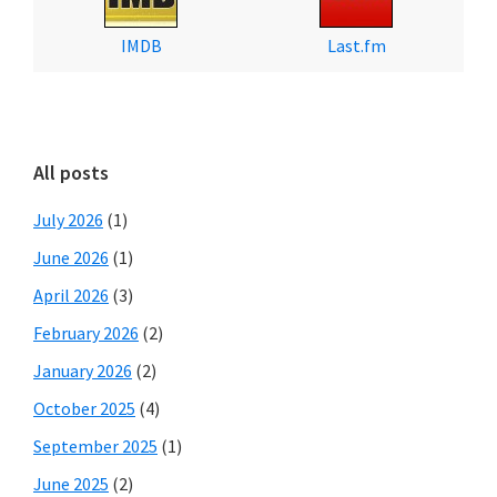
IMDB
Last.fm
All posts
July 2026
(1)
June 2026
(1)
April 2026
(3)
February 2026
(2)
January 2026
(2)
October 2025
(4)
September 2025
(1)
June 2025
(2)