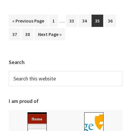
Interim
…
Go
Page
Page
Page
Page
Page
«
Previous Page
1
33
34
35
36
pages
to
Page
Page
Go
37
38
Next Page »
omitted
to
Primary
Search
Sidebar
Search
this
website
I am proud of