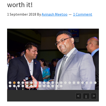
worth it!
1 September 2018
By
Avinash Meetoo
1 Comment
<
>
||