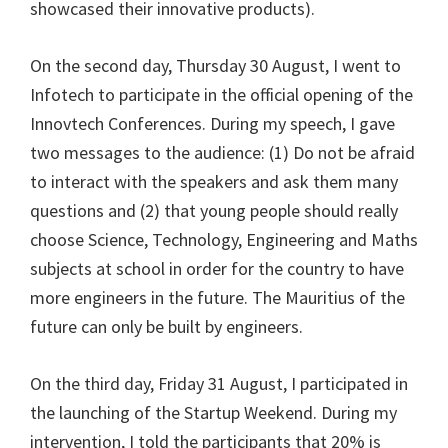
showcased their innovative products).
On the second day, Thursday 30 August, I went to
Infotech to participate in the official opening of the
Innovtech Conferences. During my speech, I gave
two messages to the audience: (1) Do not be afraid
to interact with the speakers and ask them many
questions and (2) that young people should really
choose Science, Technology, Engineering and Maths
subjects at school in order for the country to have
more engineers in the future. The Mauritius of the
future can only be built by engineers.
On the third day, Friday 31 August, I participated in
the launching of the Startup Weekend. During my
intervention, I told the participants that 20% is