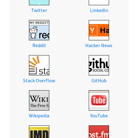
Twitter
LinkedIn
Reddit
Hacker News
Stack Overflow
GitHub
Wikipedia
YouTube