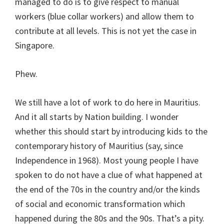
managed to do is to give respect to manual
workers (blue collar workers) and allow them to
contribute at all levels. This is not yet the case in
Singapore.
Phew.
We still have a lot of work to do here in Mauritius.
And it all starts by Nation building. I wonder
whether this should start by introducing kids to the
contemporary history of Mauritius (say, since
Independence in 1968). Most young people I have
spoken to do not have a clue of what happened at
the end of the 70s in the country and/or the kinds
of social and economic transformation which
happened during the 80s and the 90s. That’s a pity.