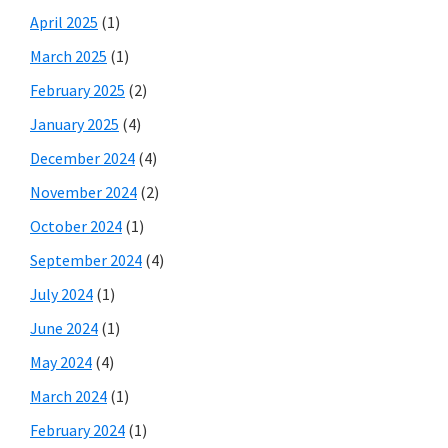
April 2025
(1)
March 2025
(1)
February 2025
(2)
January 2025
(4)
December 2024
(4)
November 2024
(2)
October 2024
(1)
September 2024
(4)
July 2024
(1)
June 2024
(1)
May 2024
(4)
March 2024
(1)
February 2024
(1)