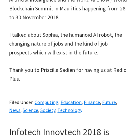
Blockchain Summit in Mauritius happening from 28
to 30 November 2018.
I talked about Sophia, the humanoid AI robot, the
changing nature of jobs and the kind of job
prospects which will exist in the future.
Thank you to Priscilla Sadien for having us at Radio
Plus.
Filed Under:
Computing
,
Education
,
Finance
,
Future
,
News
,
Science
,
Society
,
Technology
Infotech Innovtech 2018 is