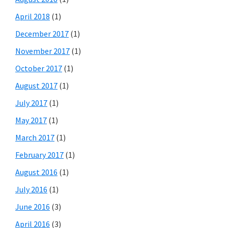
April 2018
(1)
December 2017
(1)
November 2017
(1)
October 2017
(1)
August 2017
(1)
July 2017
(1)
May 2017
(1)
March 2017
(1)
February 2017
(1)
August 2016
(1)
July 2016
(1)
June 2016
(3)
April 2016
(3)