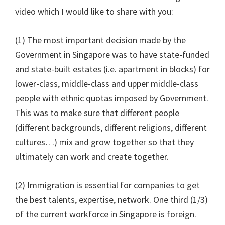
video which I would like to share with you:
(1) The most important decision made by the
Government in Singapore was to have state-funded
and state-built estates (i.e. apartment in blocks) for
lower-class, middle-class and upper middle-class
people with ethnic quotas imposed by Government.
This was to make sure that different people
(different backgrounds, different religions, different
cultures…) mix and grow together so that they
ultimately can work and create together.
(2) Immigration is essential for companies to get
the best talents, expertise, network. One third (1/3)
of the current workforce in Singapore is foreign.