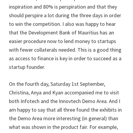
inspiration and 80% is perspiration and that they
should perspire a lot during the three days in order
to win the competition. I also was happy to hear
that the Development Bank of Mauritius has an
easier procedure now to lend money to startups
with fewer collaterals needed. This is a good thing
as access to finance is key in order to succeed as a
startup founder.
On the fourth day, Saturday 1st September,
Christina, Anya and Kyan accompanied me to visit
both Infotech and the Innovtech Demo Area. And I
am happy to say that all three found the exhibits in
the Demo Area more interesting (in general) than
what was shown in the product fair. For example,