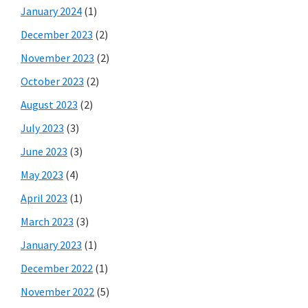
January 2024
(1)
December 2023
(2)
November 2023
(2)
October 2023
(2)
August 2023
(2)
July 2023
(3)
June 2023
(3)
May 2023
(4)
April 2023
(1)
March 2023
(3)
January 2023
(1)
December 2022
(1)
November 2022
(5)