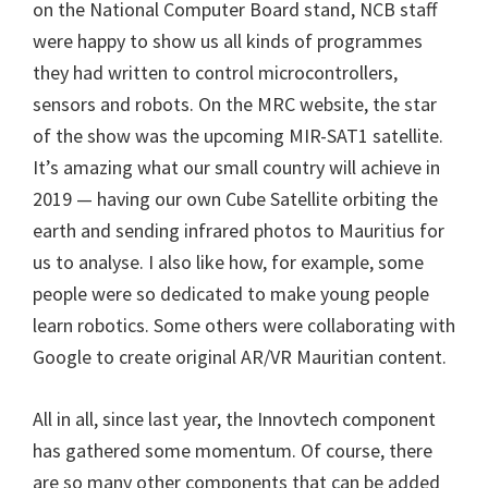
on the National Computer Board stand, NCB staff
were happy to show us all kinds of programmes
they had written to control microcontrollers,
sensors and robots. On the MRC website, the star
of the show was the upcoming MIR-SAT1 satellite.
It’s amazing what our small country will achieve in
2019 — having our own Cube Satellite orbiting the
earth and sending infrared photos to Mauritius for
us to analyse. I also like how, for example, some
people were so dedicated to make young people
learn robotics. Some others were collaborating with
Google to create original AR/VR Mauritian content.
All in all, since last year, the Innovtech component
has gathered some momentum. Of course, there
are so many other components that can be added