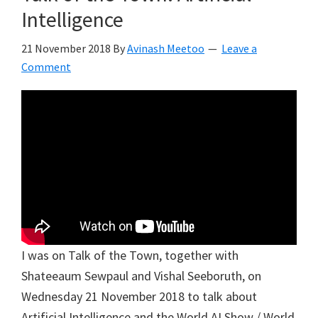
Intelligence
21 November 2018
By
Avinash Meetoo
Leave a
Comment
I was on Talk of the Town, together with
Shateeaum Sewpaul and Vishal Seeboruth, on
Wednesday 21 November 2018 to talk about
Artificial Intelligence and the World AI Show / World