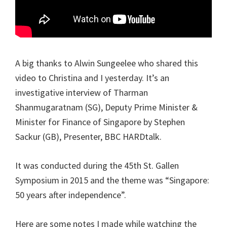
A big thanks to Alwin Sungeelee who shared this
video to Christina and I yesterday. It’s an
investigative interview of Tharman
Shanmugaratnam (SG), Deputy Prime Minister &
Minister for Finance of Singapore by Stephen
Sackur (GB), Presenter, BBC HARDtalk.
It was conducted during the 45th St. Gallen
Symposium in 2015 and the theme was “Singapore:
50 years after independence”.
Here are some notes I made while watching the