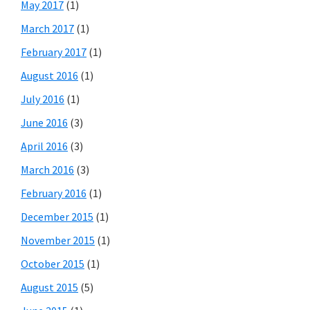
May 2017
(1)
March 2017
(1)
February 2017
(1)
August 2016
(1)
July 2016
(1)
June 2016
(3)
April 2016
(3)
March 2016
(3)
February 2016
(1)
December 2015
(1)
November 2015
(1)
October 2015
(1)
August 2015
(5)