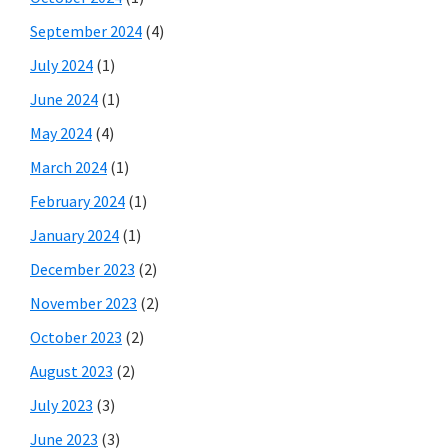
September 2024
(4)
July 2024
(1)
June 2024
(1)
May 2024
(4)
March 2024
(1)
February 2024
(1)
January 2024
(1)
December 2023
(2)
November 2023
(2)
October 2023
(2)
August 2023
(2)
July 2023
(3)
June 2023
(3)