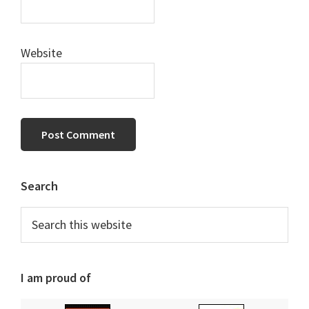
Website
Primary
Search
Sidebar
Search
this
website
I am proud of