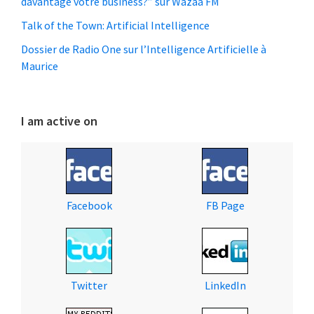
davantage votre business?” sur Wazaa FM
Talk of the Town: Artificial Intelligence
Dossier de Radio One sur l’Intelligence Artificielle à
Maurice
I am active on
Facebook
FB Page
Twitter
LinkedIn