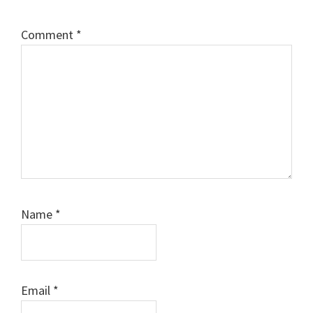
Comment
*
Name
*
Email
*