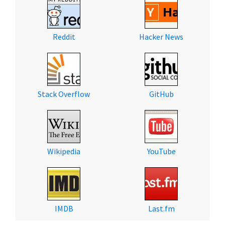
Reddit
Hacker News
Stack Overflow
GitHub
Wikipedia
YouTube
IMDB
Last.fm