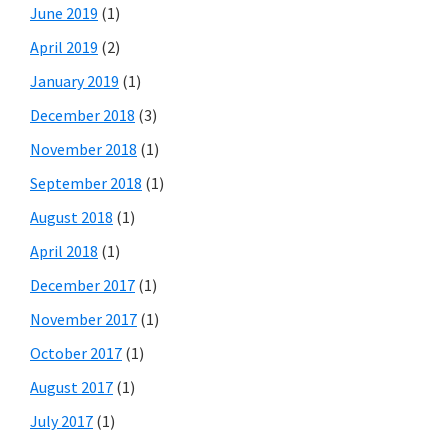
June 2019
(1)
April 2019
(2)
January 2019
(1)
December 2018
(3)
November 2018
(1)
September 2018
(1)
August 2018
(1)
April 2018
(1)
December 2017
(1)
November 2017
(1)
October 2017
(1)
August 2017
(1)
July 2017
(1)