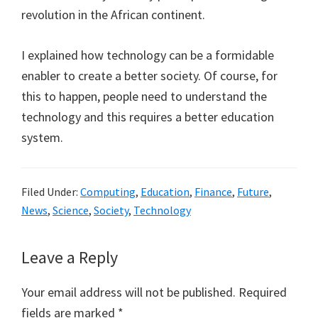
revolution in the African continent.
I explained how technology can be a formidable
enabler to create a better society. Of course, for
this to happen, people need to understand the
technology and this requires a better education
system.
Filed Under:
Computing
,
Education
,
Finance
,
Future
,
News
,
Science
,
Society
,
Technology
Reader
Leave a Reply
Interactions
Your email address will not be published.
Required
fields are marked
*