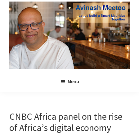
Skip
Skip
to
to
main
primary
content
sidebar
Avinash
Let
Meetoo
Menu
us
build
a
Smart
CNBC Africa panel on the rise
Mauritius
of Africa’s digital economy
together