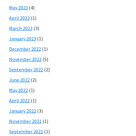
May 2023
(4)
April 2023
(1)
March 2023
(3)
January 2023
(1)
December 2022
(1)
November 2022
(5)
September 2022
(2)
June 2022
(2)
May 2022
(1)
April 2022
(1)
January 2022
(3)
November 2021
(1)
September 2021
(1)