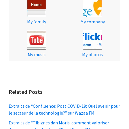
My family
My company
My music
My photos
Related Posts
Extraits de “Confluence: Post COVID-19: Quel avenir pour
le secteur de la technologie?” sur Wazaa FM
Extraits de “Tibiznes dan Moris: comment valoriser