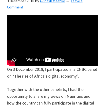
3 December 2018
By
Avinash Meetoo
Leave a
Comment
On 3 December 2018, I participated in a CNBC panel
on “The rise of Africa’s digital economy”.
Together with the other panelists, I had the
opportunity to share my views on Mauritius and
how the country can fully participate in the digital