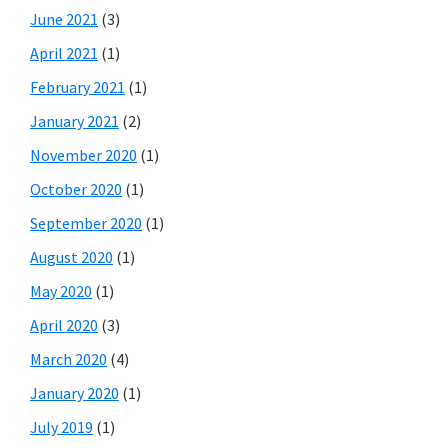
June 2021
(3)
April 2021
(1)
February 2021
(1)
January 2021
(2)
November 2020
(1)
October 2020
(1)
September 2020
(1)
August 2020
(1)
May 2020
(1)
April 2020
(3)
March 2020
(4)
January 2020
(1)
July 2019
(1)