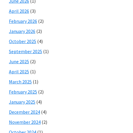
June 2026
(1)
April 2026
(3)
February 2026
(2)
January 2026
(2)
October 2025
(4)
September 2025
(1)
June 2025
(2)
April 2025
(1)
March 2025
(1)
February 2025
(2)
January 2025
(4)
December 2024
(4)
November 2024
(2)
October 2024
(1)