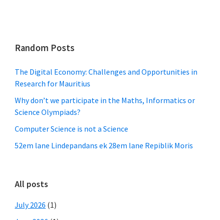
Random Posts
The Digital Economy: Challenges and Opportunities in
Research for Mauritius
Why don’t we participate in the Maths, Informatics or
Science Olympiads?
Computer Science is not a Science
52em lane Lindepandans ek 28em lane Repiblik Moris
All posts
July 2026
(1)