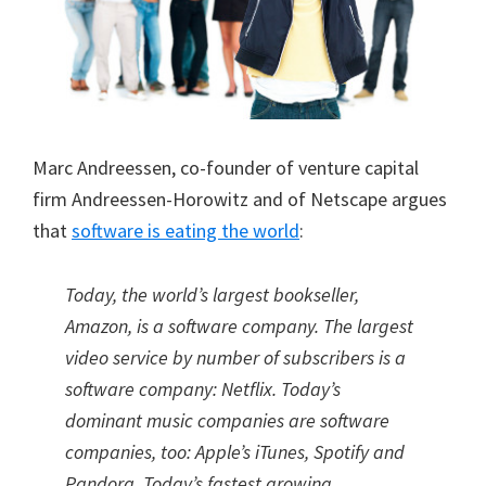
Marc Andreessen, co-founder of venture capital
firm Andreessen-Horowitz and of Netscape argues
that
software is eating the world
:
Today, the world’s largest bookseller,
Amazon, is a software company. The largest
video service by number of subscribers is a
software company: Netflix. Today’s
dominant music companies are software
companies, too: Apple’s iTunes, Spotify and
Pandora. Today’s fastest growing