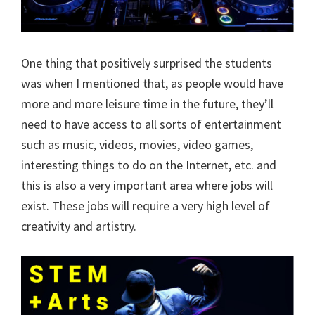
One thing that positively surprised the students
was when I mentioned that, as people would have
more and more leisure time in the future, they’ll
need to have access to all sorts of entertainment
such as music, videos, movies, video games,
interesting things to do on the Internet, etc. and
this is also a very important area where jobs will
exist. These jobs will require a very high level of
creativity and artistry.