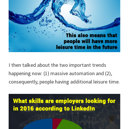
I then talked about the two important trends
happening now: (1) massive automation and (2),
consequently, people having additional leisure time.