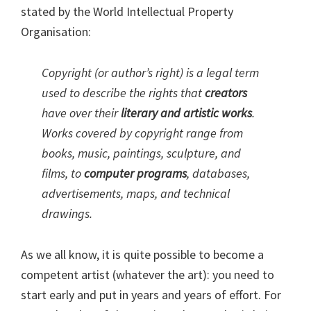
stated by the World Intellectual Property
Organisation:
Copyright (or author’s right) is a legal term
used to describe the rights that
creators
have over their
literary and artistic works
.
Works covered by copyright range from
books, music, paintings, sculpture, and
films, to
computer programs
, databases,
advertisements, maps, and technical
drawings.
As we all know, it is quite possible to become a
competent artist (whatever the art): you need to
start early and put in years and years of effort. For