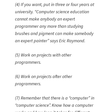
(4) If you want, put in three or four years at
university.
“Computer science education
cannot make anybody an expert
programmer any more than studying
brushes and pigment can make somebody
an expert painter”
says Eric Raymond.
(5) Work on projects with other
programmers.
(6) Work on projects
after
other
programmers.
(7) Remember that there is a “computer” in
“computer science”. Know how a computer