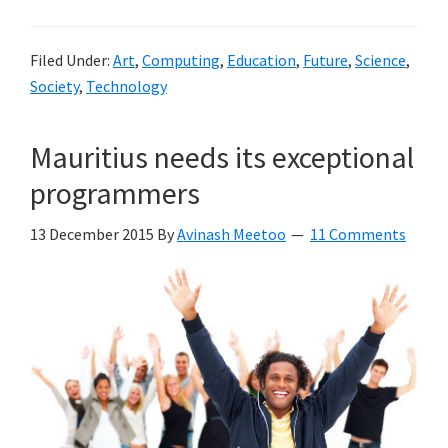
Filed Under:
Art
,
Computing
,
Education
,
Future
,
Science
,
Society
,
Technology
Mauritius needs its exceptional
programmers
13 December 2015
By
Avinash Meetoo
11 Comments