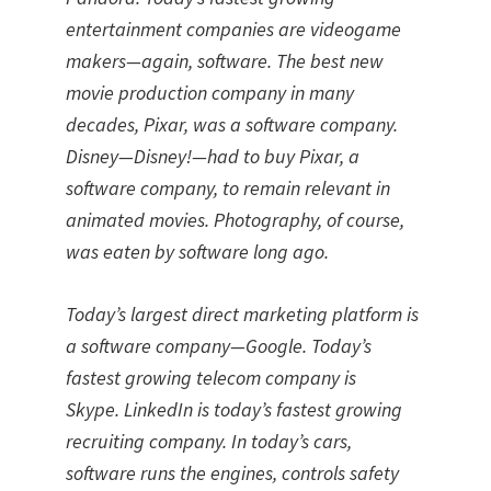
entertainment companies are videogame
makers—again, software. The best new
movie production company in many
decades, Pixar, was a software company.
Disney—Disney!—had to buy Pixar, a
software company, to remain relevant in
animated movies. Photography, of course,
was eaten by software long ago.
Today’s largest direct marketing platform is
a software company—Google. Today’s
fastest growing telecom company is
Skype. LinkedIn is today’s fastest growing
recruiting company. In today’s cars,
software runs the engines, controls safety