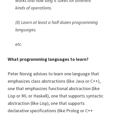
works and how long it takes for different
kinds of operations.
(8) Learn at least a half dozen programming
languages.
etc.
What programming languages to learn?
Peter Norvig advises to learn one language that
emphasizes class abstractions (like Java or C++),
one that emphasizes functional abstraction (like
Lisp or ML or Haskell), one that supports syntactic
abstraction (like Lisp), one that supports
declarative specifications (like Prolog or C++