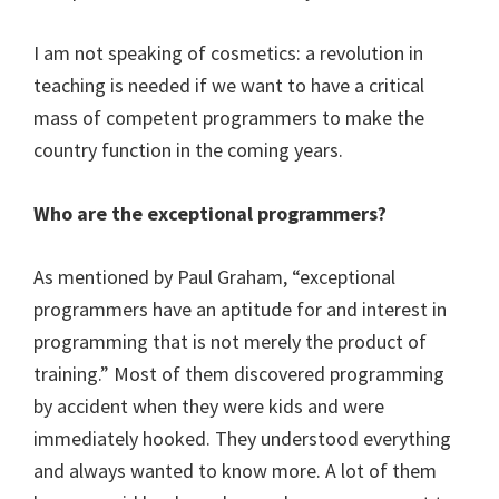
I am not speaking of cosmetics: a revolution in
teaching is needed if we want to have a critical
mass of competent programmers to make the
country function in the coming years.
Who are the exceptional programmers?
As mentioned by Paul Graham, “exceptional
programmers have an aptitude for and interest in
programming that is not merely the product of
training.” Most of them discovered programming
by accident when they were kids and were
immediately hooked. They understood everything
and always wanted to know more. A lot of them