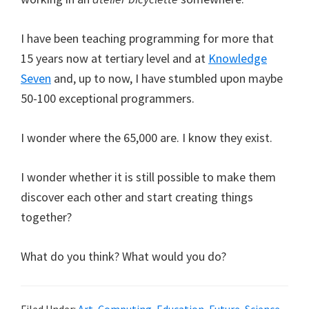
I have been teaching programming for more that
15 years now at tertiary level and at
Knowledge
Seven
and, up to now, I have stumbled upon maybe
50-100 exceptional programmers.
I wonder where the 65,000 are. I know they exist.
I wonder whether it is still possible to make them
discover each other and start creating things
together?
What do you think? What would you do?
Filed Under:
Art
,
Computing
,
Education
,
Future
,
Science
,