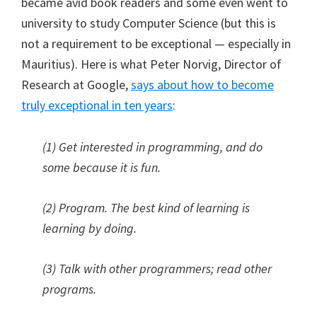
became avid book readers and some even went to
university to study Computer Science (but this is
not a requirement to be exceptional — especially in
Mauritius). Here is what Peter Norvig, Director of
Research at Google,
says about how to become
truly exceptional in ten years
:
(1) Get interested in programming, and do
some because it is fun.
(2) Program. The best kind of learning is
learning by doing.
(3) Talk with other programmers; read other
programs.