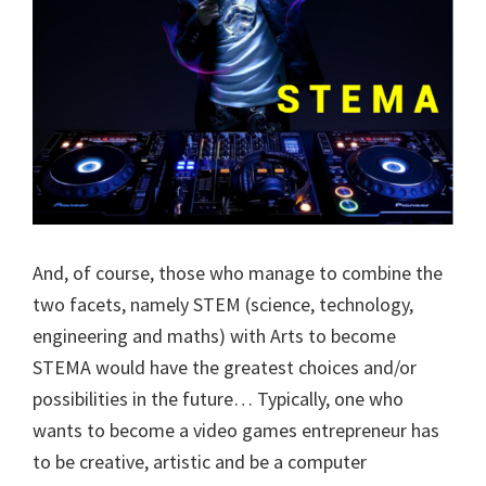
And, of course, those who manage to combine the
two facets, namely STEM (science, technology,
engineering and maths) with Arts to become
STEMA would have the greatest choices and/or
possibilities in the future… Typically, one who
wants to become a video games entrepreneur has
to be creative, artistic and be a computer