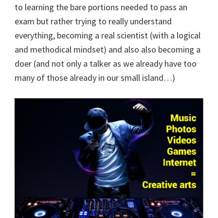
to learning the bare portions needed to pass an
exam but rather trying to really understand
everything, becoming a real scientist (with a logical
and methodical mindset) and also also becoming a
doer (and not only a talker as we already have too
many of those already in our small island…)