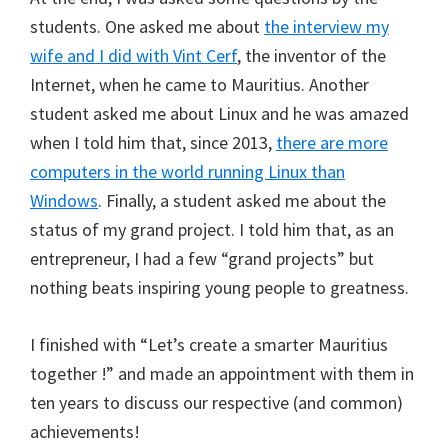
students. One asked me about
the interview my
wife and I did with Vint Cerf
, the inventor of the
Internet, when he came to Mauritius. Another
student asked me about Linux and he was amazed
when I told him that, since 2013,
there are more
computers in the world running Linux than
Windows
. Finally, a student asked me about the
status of my grand project. I told him that, as an
entrepreneur, I had a few “grand projects” but
nothing beats inspiring young people to greatness.
I finished with “Let’s create a smarter Mauritius
together !” and made an appointment with them in
ten years to discuss our respective (and common)
achievements!