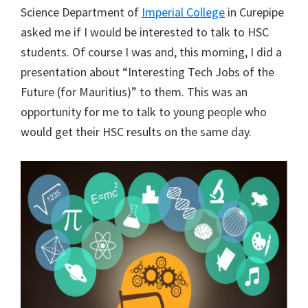
Science Department of
Imperial College
in Curepipe
asked me if I would be interested to talk to HSC
students. Of course I was and, this morning, I did a
presentation about “Interesting Tech Jobs of the
Future (for Mauritius)” to them. This was an
opportunity for me to talk to young people who
would get their HSC results on the same day.