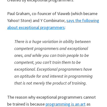
Paul Graham, co-founcer of Viaweb (which became
Yahoo! Store) and Y Combinator,
says the following
about exceptional programmers
:
There is a huge variation in ability between
competent programmers and exceptional
ones, and while you can train people to be
competent, you can’t train them to be
exceptional. Exceptional programmers have
an aptitude for and interest in programming
that is not merely the product of training.
The reason why exceptional programmers cannot
be trained is because
programming is an art
as