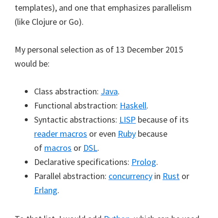
templates), and one that emphasizes parallelism
(like Clojure or Go).
My personal selection as of 13 December 2015
would be:
Class abstraction:
Java
.
Functional abstraction:
Haskell
.
Syntactic abstractions:
LISP
because of its
reader macros
or even
Ruby
because
of
macros
or
DSL
.
Declarative specifications:
Prolog
.
Parallel abstraction:
concurrency
in
Rust
or
Erlang
.