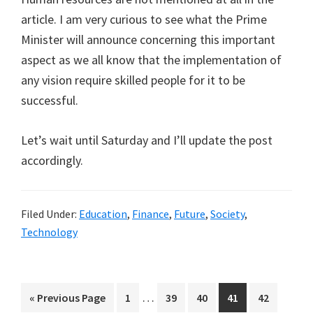
article. I am very curious to see what the Prime
Minister will announce concerning this important
aspect as we all know that the implementation of
any vision require skilled people for it to be
successful.
Let’s wait until Saturday and I’ll update the post
accordingly.
Filed Under:
Education
,
Finance
,
Future
,
Society
,
Technology
Interim
…
Go
Page
Page
Page
Page
Page
«
Previous Page
1
39
40
41
42
pages