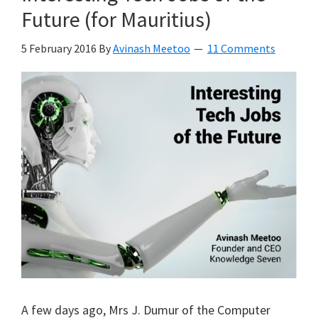
Future (for Mauritius)
5 February 2016
By
Avinash Meetoo
11 Comments
A few days ago, Mrs J. Dumur of the Computer