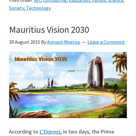
Society
,
Technology
Mauritius Vision 2030
20 August 2015
By
Avinash Meetoo
Leave a Comment
According to
L’Express
, in two days, the Prime