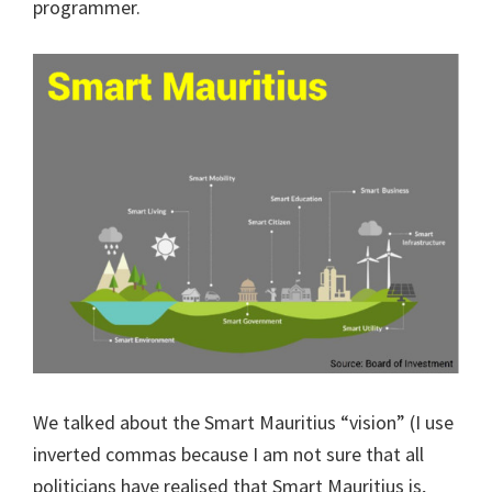
programmer.
We talked about the Smart Mauritius “vision” (I use
inverted commas because I am not sure that all
politicians have realised that Smart Mauritius is,