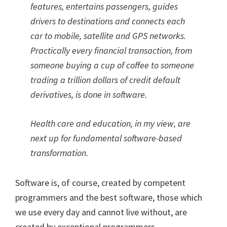
features, entertains passengers, guides
drivers to destinations and connects each
car to mobile, satellite and GPS networks.
Practically every financial transaction, from
someone buying a cup of coffee to someone
trading a trillion dollars of credit default
derivatives, is done in software.
Health care and education, in my view, are
next up for fundamental software-based
transformation.
Software is, of course, created by competent
programmers and the best software, those which
we use every day and cannot live without, are
created by exceptional programmers.