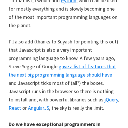
To that list, I would add
Python
, which can be used
for mostly everything and is slowly becoming one
of the most important programming languages on
the planet.
I’ll also add (thanks to Suyash for pointing this out)
that Javascript is also a very important
programming language to know. A few years ago,
Steve Yegge of Google
gave a list of features that
the next big programming language should have
and Javascript ticks most of (all?) the boxes.
Javascript runs in the browser so there is nothing
to install and, with powerful libraries such as
jQuery
,
React
or
AngularJS
, the sky is really the limit.
Do we have exceptional programmers in