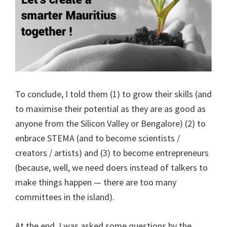
To conclude, I told them (1) to grow their skills (and
to maximise their potential as they are as good as
anyone from the Silicon Valley or Bengalore) (2) to
enbrace STEMA (and to become scientists /
creators / artists) and (3) to become entrepreneurs
(because, well, we need doers instead of talkers to
make things happen — there are too many
committees in the island).
At the end, I was asked some questions by the