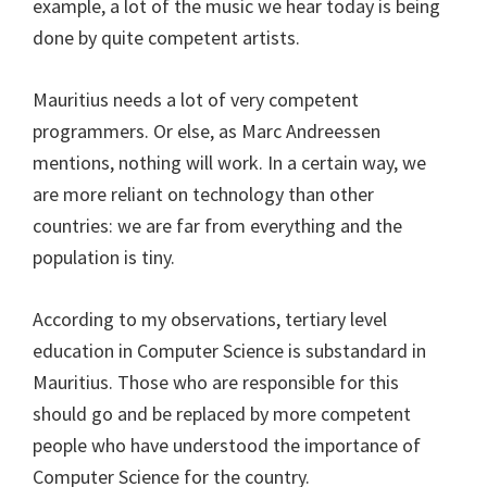
example, a lot of the music we hear today is being
done by quite competent artists.
Mauritius needs a lot of very competent
programmers. Or else, as Marc Andreessen
mentions, nothing will work. In a certain way, we
are more reliant on technology than other
countries: we are far from everything and the
population is tiny.
According to my observations, tertiary level
education in Computer Science is substandard in
Mauritius. Those who are responsible for this
should go and be replaced by more competent
people who have understood the importance of
Computer Science for the country.