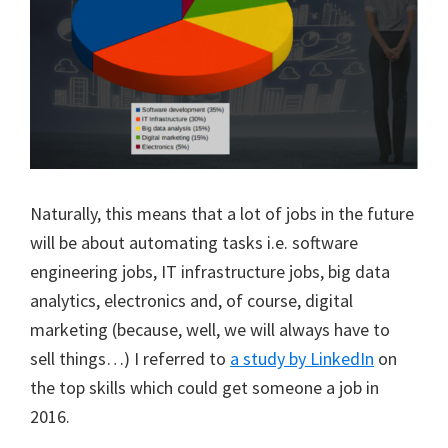
Naturally, this means that a lot of jobs in the future
will be about automating tasks i.e. software
engineering jobs, IT infrastructure jobs, big data
analytics, electronics and, of course, digital
marketing (because, well, we will always have to
sell things…) I referred to
a study by LinkedIn
on
the top skills which could get someone a job in
2016.