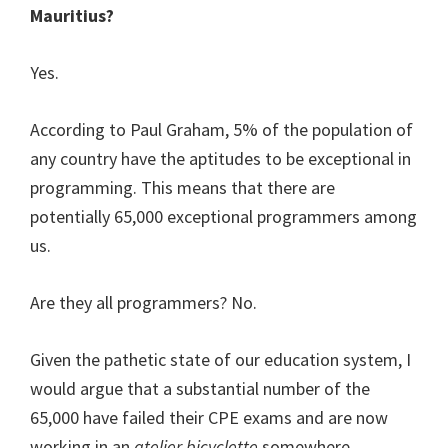
Mauritius?
Yes.
According to Paul Graham, 5% of the population of
any country have the aptitudes to be exceptional in
programming. This means that there are
potentially 65,000 exceptional programmers among
us.
Are they all programmers? No.
Given the pathetic state of our education system, I
would argue that a substantial number of the
65,000 have failed their CPE exams and are now
working in an
atelier bicyclette
somewhere.