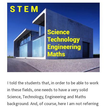
I told the students that, in order to be able to work
in these fields, one needs to have a very solid
Science, Technology, Engineering and Maths
background. And, of course, here I am not referring