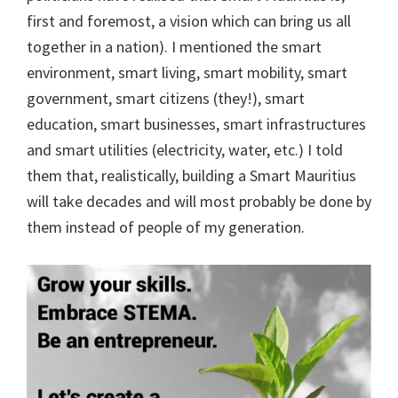
first and foremost, a vision which can bring us all
together in a nation). I mentioned the smart
environment, smart living, smart mobility, smart
government, smart citizens (they!), smart
education, smart businesses, smart infrastructures
and smart utilities (electricity, water, etc.) I told
them that, realistically, building a Smart Mauritius
will take decades and will most probably be done by
them instead of people of my generation.