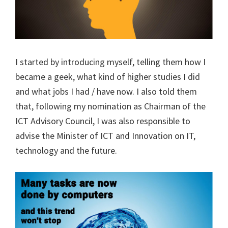
I started by introducing myself, telling them how I
became a geek, what kind of higher studies I did
and what jobs I had / have now. I also told them
that, following my nomination as Chairman of the
ICT Advisory Council, I was also responsible to
advise the Minister of ICT and Innovation on IT,
technology and the future.