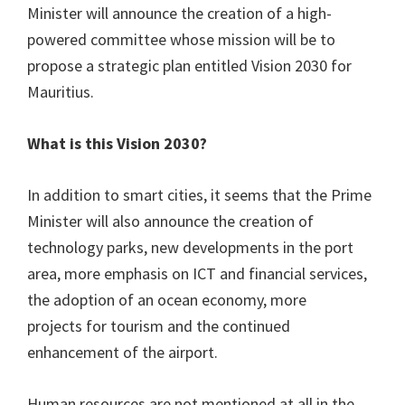
Minister will announce the creation of a high-
powered committee whose mission will be to
propose a strategic plan entitled Vision 2030 for
Mauritius.
What is this Vision 2030?
In addition to smart cities, it seems that the Prime
Minister will also announce the creation of
technology parks, new developments in the port
area, more emphasis on ICT and financial services,
the adoption of an ocean economy, more
projects for tourism and the continued
enhancement of the airport.
Human resources are not mentioned at all in the