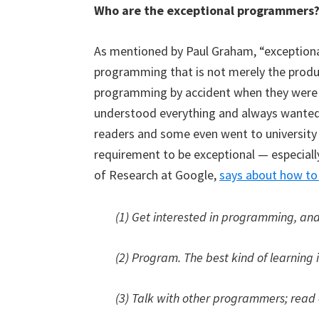
Who are the exceptional programmers
As mentioned by Paul Graham, “exceptiona
programming that is not merely the produ
programming by accident when they were
understood everything and always wanted
readers and some even went to university 
requirement to be exceptional — especially
of Research at Google,
says about how to 
(1) Get interested in programming, and
(2) Program. The best kind of learning 
(3) Talk with other programmers; read