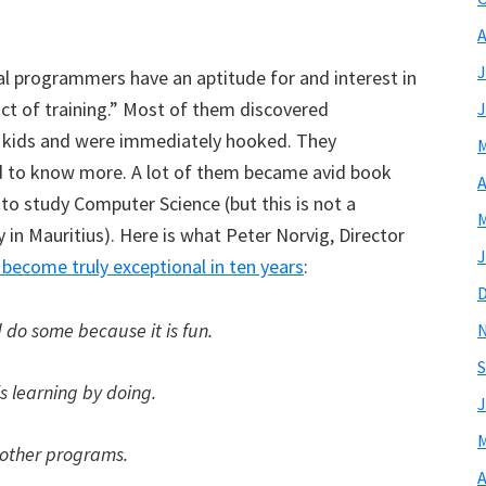
?
A
J
l programmers have an aptitude for and interest in
ct of training.” Most of them discovered
J
 kids and were immediately hooked. They
M
 to know more. A lot of them became avid book
A
to study Computer Science (but this is not a
M
 in Mauritius). Here is what Peter Norvig, Director
J
become truly exceptional in ten years
:
 do some because it is fun.
S
is learning by doing.
J
M
 other programs.
A