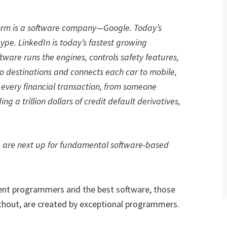
form is a software company—Google. Today’s
pe. LinkedIn is today’s fastest growing
ftware runs the engines, controls safety features,
to destinations and connects each car to mobile,
y every financial transaction, from someone
g a trillion dollars of credit default derivatives,
, are next up for fundamental software-based
tent programmers and the best software, those
thout, are created by exceptional programmers.