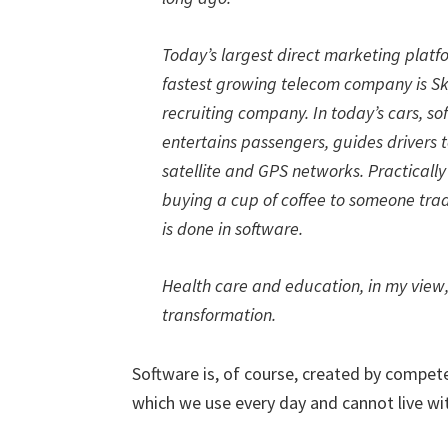
Today’s largest direct marketing plat
fastest growing telecom company is Sky
recruiting company. In today’s cars, so
entertains passengers, guides drivers 
satellite and GPS networks. Practicall
buying a cup of coffee to someone tradin
is done in software.
Health care and education, in my view
transformation.
Software is, of course, created by compe
which we use every day and cannot live wi