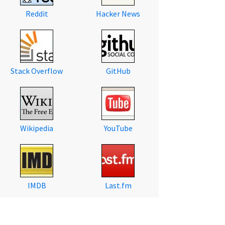
Reddit
Hacker News
Stack Overflow
GitHub
Wikipedia
YouTube
IMDB
Last.fm