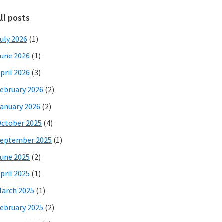
ll posts
uly 2026
(1)
une 2026
(1)
pril 2026
(3)
ebruary 2026
(2)
anuary 2026
(2)
ctober 2025
(4)
eptember 2025
(1)
une 2025
(2)
pril 2025
(1)
arch 2025
(1)
ebruary 2025
(2)