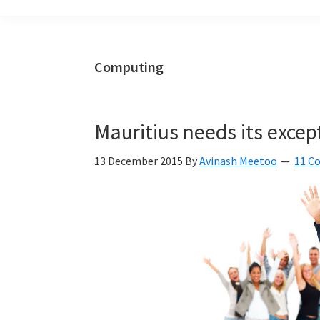
build
a
Smart
Computing
Mauritius
together
Mauritius needs its exce
13 December 2015
By
Avinash Meetoo
11 C