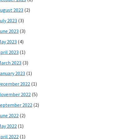
ugust 2023
(2)
uly 2023
(3)
une 2023
(3)
ay 2023
(4)
pril 2023
(1)
arch 2023
(3)
anuary 2023
(1)
December 2022
(1)
November 2022
(5)
eptember 2022
(2)
une 2022
(2)
ay 2022
(1)
pril 2022
(1)