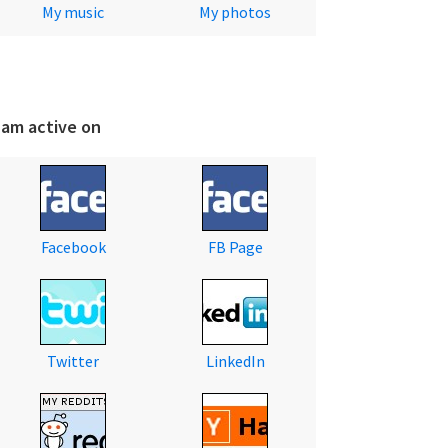
My music
My photos
 am active on
Facebook
FB Page
Twitter
LinkedIn