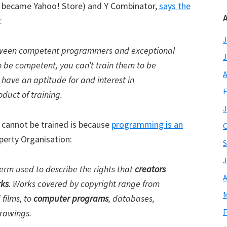
h became Yahoo! Store) and Y Combinator,
says the
A
:
J
between competent programmers and exceptional
J
o be competent, you can’t train them to be
A
have an aptitude for and interest in
F
duct of training.
J
cannot be trained is because
programming is an
O
perty Organisation:
S
J
 term used to describe the rights that
creators
A
rks
. Works covered by copyright range from
M
 films, to
computer programs
, databases,
F
drawings.