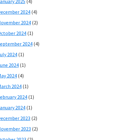
anuary 2025
(4)
December 2024
(4)
November 2024
(2)
ctober 2024
(1)
eptember 2024
(4)
uly 2024
(1)
une 2024
(1)
ay 2024
(4)
arch 2024
(1)
ebruary 2024
(1)
anuary 2024
(1)
December 2023
(2)
November 2023
(2)
ctober 2023
(2)