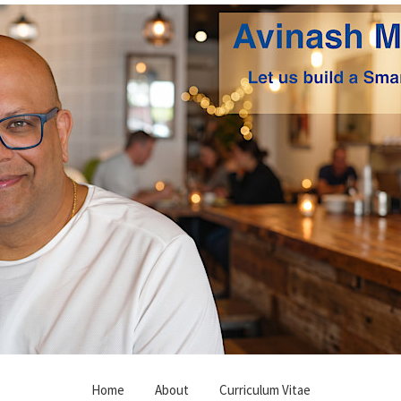
Home
About
Curriculum Vitae