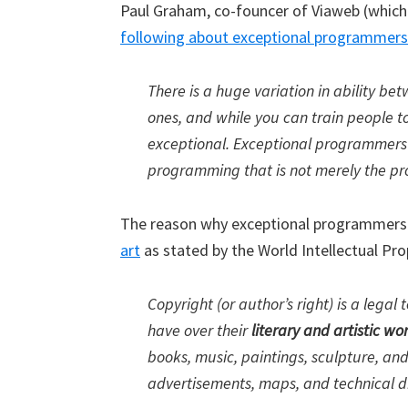
Paul Graham, co-founcer of Viaweb (whic
following about exceptional programmers
There is a huge variation in ability 
ones, and while you can train people t
exceptional. Exceptional programmers 
programming that is not merely the pro
The reason why exceptional programmers 
art
as stated by the World Intellectual Pro
Copyright (or author’s right) is a legal
have over their
literary and artistic wo
books, music, paintings, sculpture, and
advertisements, maps, and technical 