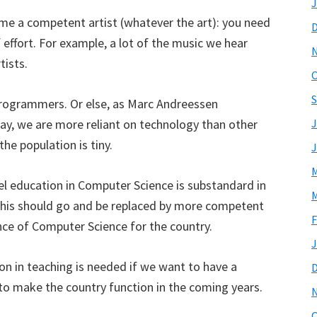
J
come a competent artist (whatever the art): you need
f effort. For example, a lot of the music we hear
tists.
O
S
programmers. Or else, as Marc Andreessen
way, we are more reliant on technology than other
J
he population is tiny.
J
M
el education in Computer Science is substandard in
M
 this should go and be replaced by more competent
F
e of Computer Science for the country.
J
on in teaching is needed if we want to have a
o make the country function in the coming years.
O