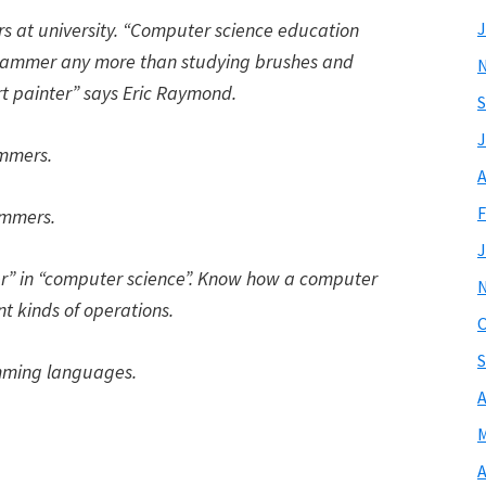
rs at university.
“Computer science education
J
ammer any more than studying brushes and
 painter”
says Eric Raymond.
S
J
ammers.
A
F
ammers.
J
er” in “computer science”. Know how a computer
nt kinds of operations.
O
S
amming languages.
A
M
A