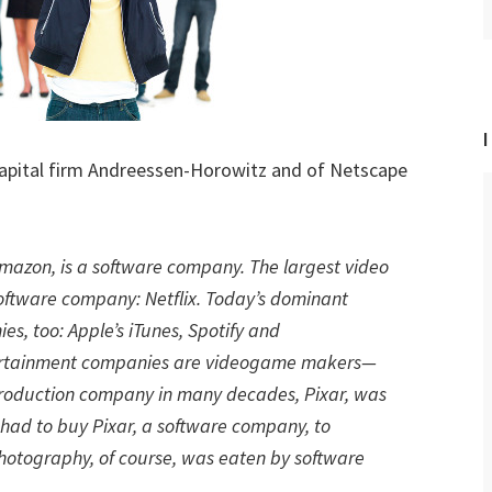
I
apital firm Andreessen-Horowitz and of Netscape
 Amazon, is a software company. The largest video
software company: Netflix. Today’s dominant
, too: Apple’s iTunes, Spotify and
tertainment companies are videogame makers—
production company in many decades, Pixar, was
ad to buy Pixar, a software company, to
hotography, of course, was eaten by software