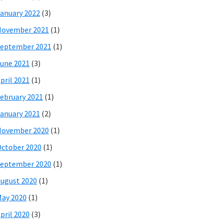
anuary 2022
(3)
November 2021
(1)
eptember 2021
(1)
une 2021
(3)
pril 2021
(1)
ebruary 2021
(1)
anuary 2021
(2)
November 2020
(1)
ctober 2020
(1)
eptember 2020
(1)
ugust 2020
(1)
ay 2020
(1)
pril 2020
(3)