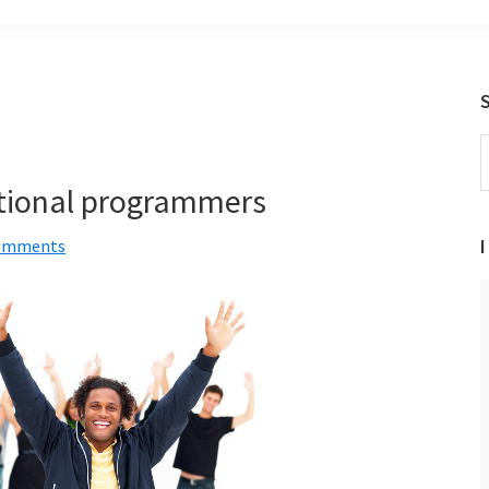
S
t
ptional programmers
w
I
omments