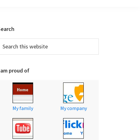
Primary
Search
Sidebar
earch
his
ebsite
 am proud of
My family
My company