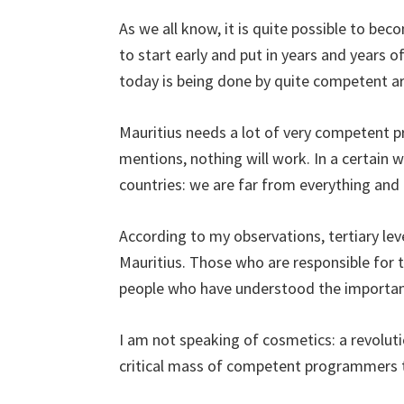
As we all know, it is quite possible to be
to start early and put in years and years o
today is being done by quite competent ar
Mauritius needs a lot of very competent 
mentions, nothing will work. In a certain 
countries: we are far from everything and t
According to my observations, tertiary lev
Mauritius. Those who are responsible for
people who have understood the importanc
I am not speaking of cosmetics: a revoluti
critical mass of competent programmers t