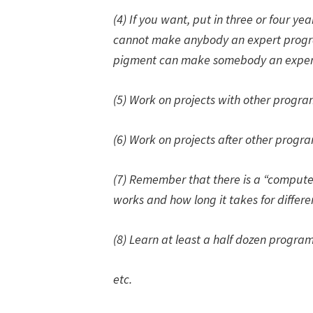
(4) If you want, put in three or four yea
cannot make anybody an expert progr
pigment can make somebody an expert
(5) Work on projects with other progr
(6) Work on projects
after
other progr
(7) Remember that there is a “comput
works and how long it takes for differe
(8) Learn at least a half dozen progr
etc.