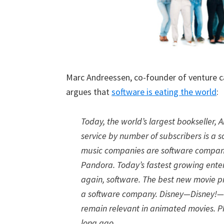
Marc Andreessen, co-founder of venture c
argues that
software is eating the world
:
Today, the world’s largest bookseller,
service by number of subscribers is a 
music companies are software companies
Pandora. Today’s fastest growing en
again, software. The best new movie 
a software company. Disney—Disney!—h
remain relevant in animated movies. P
long ago.