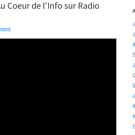
 Au Coeur de l’Info sur Radio
A
J
mment
J
A
F
J
O
S
J
A
M
F