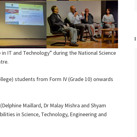
I
e in IT and Technology” during the National Science
tre.
ollege) students from Form IV (Grade 10) onwards
 (Delphine Maillard, Dr Malay Mishra and Shyam
bilities in Science, Technology, Engineering and