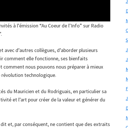
J
invités à l’émission “Au Coeur de l’Info” sur Radio
O
”.
S
t avec d’autres collègues, d’aborder plusieurs
J
voir comment elle fonctionne, ses bienfaits
J
 et comment nous pouvons nous préparer à mieux
M
e révolution technologique.
M
F
tés du Mauricien et du Rodriguais, en particulier sa
J
ivité et l’art pour créer de la valeur et générer du
 dit et, par conséquent, ne contient que des extraits
O