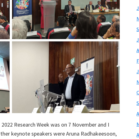
J
S
J
A
F
J
O
S
A
us 2022 Research Week was on 7 November and I
M
other keynote speakers were Aruna Radhakeesoon,
A