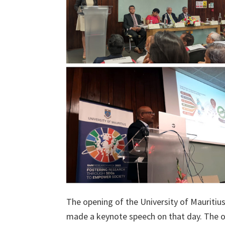
The opening of the University of Mauriti
made a keynote speech on that day. The 