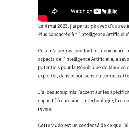
Le 4 mai 2023, j’ai participé avec d’autres 
Plus consacrée à “l’Intelligence Artificielle
Cela m’a permis, pendant les deux heures e
aspects de l’Intelligence Artificielle, à sa
potentiels pour la République de Maurice
exploiter, dans le bon sens du terme, cett
J’ai beaucoup mis l’accent sur les spécifici
capacité à combiner la technologie, la créat
revenu.
Cette vidéo est un condensé de ce que j’ai