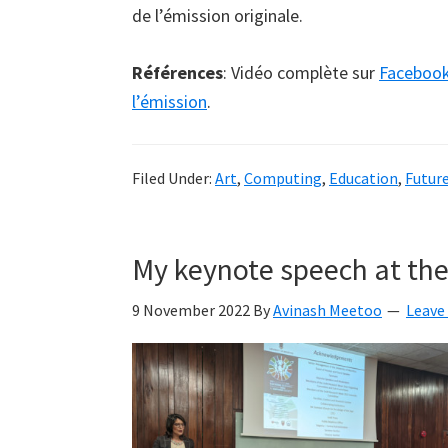
de l’émission originale.
Références
: Vidéo complète sur
Faceboo
l’émission
.
Filed Under:
Art
,
Computing
,
Education
,
Futur
My keynote speech at th
9 November 2022
By
Avinash Meetoo
Leave