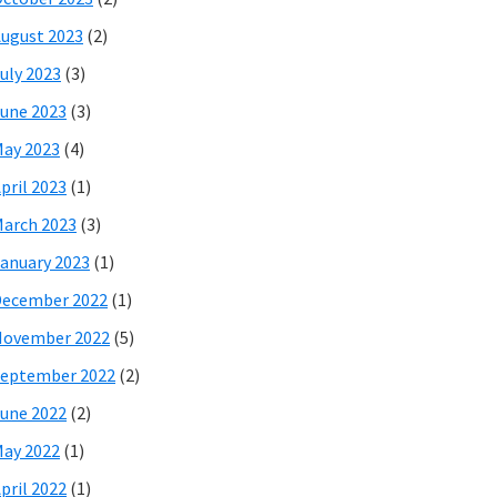
ugust 2023
(2)
uly 2023
(3)
une 2023
(3)
ay 2023
(4)
pril 2023
(1)
arch 2023
(3)
anuary 2023
(1)
December 2022
(1)
November 2022
(5)
eptember 2022
(2)
une 2022
(2)
ay 2022
(1)
pril 2022
(1)