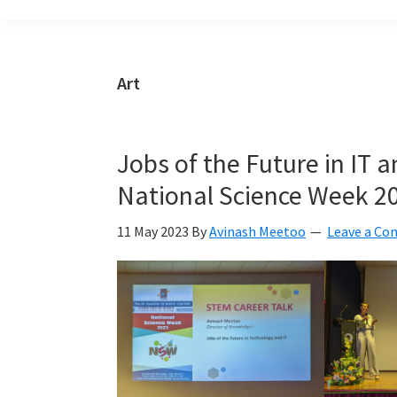
build
a
Smart
Art
Mauritius
together
Jobs of the Future in IT 
National Science Week 2
11 May 2023
By
Avinash Meetoo
Leave a C