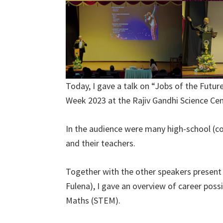
Today, I gave a talk on “Jobs of the Futur
Week 2023 at the Rajiv Gandhi Science Cen
In the audience were many high-school (c
and their teachers.
Together with the other speakers present
Fulena), I gave an overview of career possi
Maths (STEM).