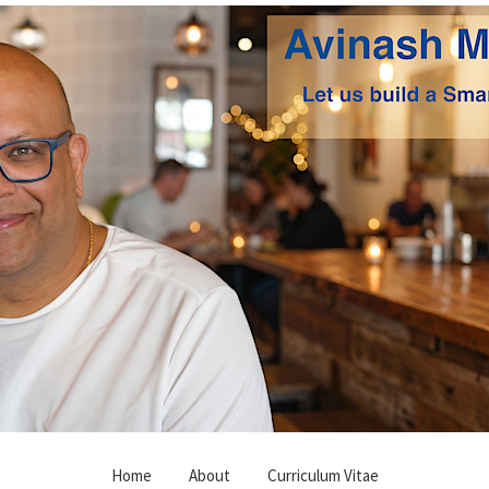
Home
About
Curriculum Vitae