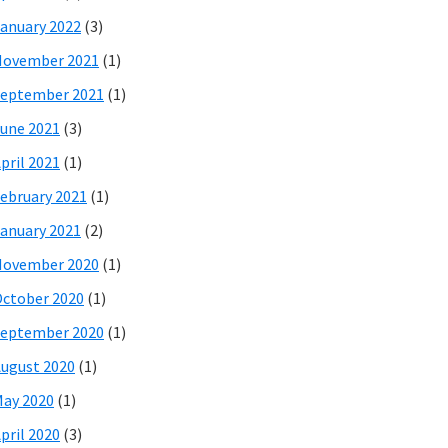
anuary 2022
(3)
November 2021
(1)
eptember 2021
(1)
une 2021
(3)
pril 2021
(1)
ebruary 2021
(1)
anuary 2021
(2)
November 2020
(1)
ctober 2020
(1)
eptember 2020
(1)
ugust 2020
(1)
ay 2020
(1)
pril 2020
(3)