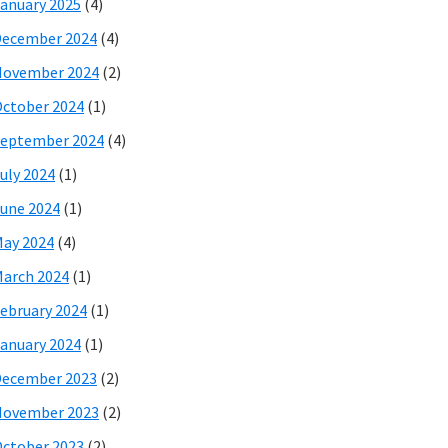
anuary 2025
(4)
December 2024
(4)
November 2024
(2)
ctober 2024
(1)
eptember 2024
(4)
uly 2024
(1)
une 2024
(1)
ay 2024
(4)
arch 2024
(1)
ebruary 2024
(1)
anuary 2024
(1)
December 2023
(2)
November 2023
(2)
ctober 2023
(2)