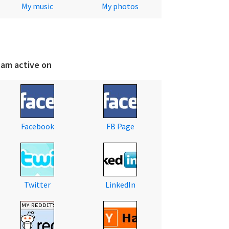
My music
My photos
 am active on
Facebook
FB Page
Twitter
LinkedIn