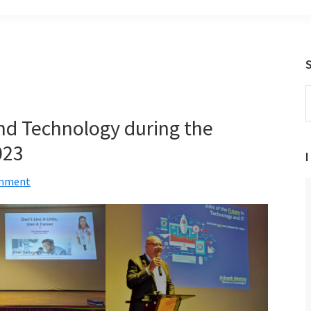
S
t
and Technology during the
w
023
I
omment