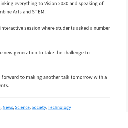
linking everything to Vision 2030 and speaking of
ombine Arts and STEM.
n interactive session where students asked a number
he new generation to take the challenge to
ng forward to making another talk tomorrow with a
ents.
e
,
News
,
Science
,
Society
,
Technology