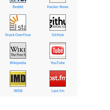
Reddit
Hacker News
Stack Overflow
GitHub
Wikipedia
YouTube
IMDB
Last.fm