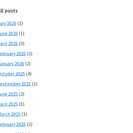
ll posts
uly 2026
(1)
une 2026
(1)
pril 2026
(3)
ebruary 2026
(2)
anuary 2026
(2)
ctober 2025
(4)
eptember 2025
(1)
une 2025
(2)
pril 2025
(1)
arch 2025
(1)
ebruary 2025
(2)