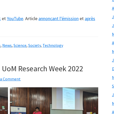
A
J
k
et
YouTube
. Article
annoncant l’émission
et
après
J
M
A
e
,
News
,
Science
,
Society
,
Technology
M
J
e UoM Research Week 2022
 a Comment
S
J
M
A