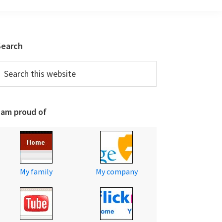
Primary
Search
Sidebar
earch
his
ebsite
 am proud of
My family
My company