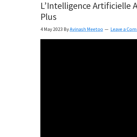
L’Intelligence Artificielle
Plus
4 May 2023
By
Avinash Meetoo
Leave a Co