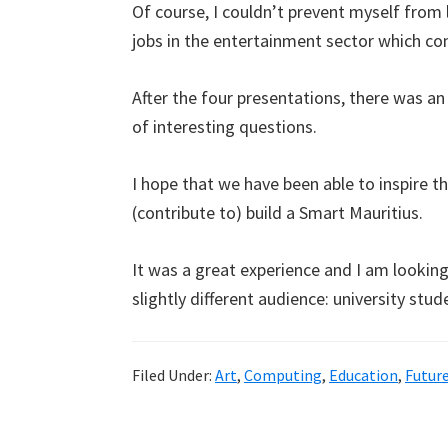
Of course, I couldn’t prevent myself from 
jobs in the entertainment sector which c
After the four presentations, there was a
of interesting questions.
I hope that we have been able to inspire t
(contribute to) build a Smart Mauritius.
It was a great experience and I am looki
slightly different audience: university stud
Filed Under:
Art
,
Computing
,
Education
,
Futur