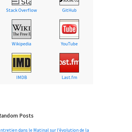
Stack Overflow
GitHub
Wikipedia
YouTube
IMDB
Last.fm
Random Posts
ntretien dans le Matinal sur l’évolution de la