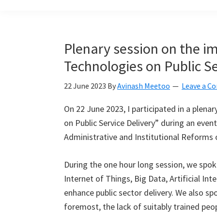
build
a
Smart
Plenary session on the im
Mauritius
Technologies on Public Se
together
22 June 2023
By
Avinash Meetoo
Leave a 
On 22 June 2023, I participated in a plena
on Public Service Delivery” during an event
Administrative and Institutional Reforms 
During the one hour long session, we spo
Internet of Things, Big Data, Artificial In
enhance public sector delivery. We also s
foremost, the lack of suitably trained peop