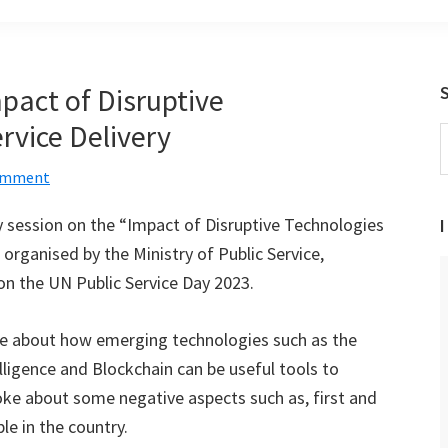
pact of Disruptive
rvice Delivery
S
t
Comment
w
ry session on the “Impact of Disruptive Technologies
I
 organised by the Ministry of Public Service,
on the UN Public Service Day 2023.
ke about how emerging technologies such as the
telligence and Blockchain can be useful tools to
poke about some negative aspects such as, first and
le in the country.