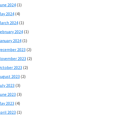
une 2024
(1)
ay 2024
(4)
arch 2024
(1)
ebruary 2024
(1)
anuary 2024
(1)
December 2023
(2)
November 2023
(2)
ctober 2023
(2)
ugust 2023
(2)
uly 2023
(3)
une 2023
(3)
ay 2023
(4)
pril 2023
(1)