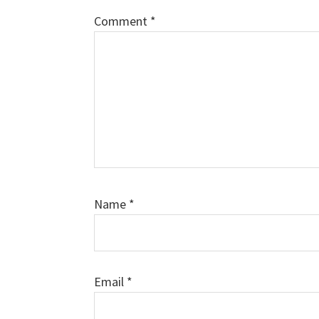
Comment
*
Name
*
Email
*