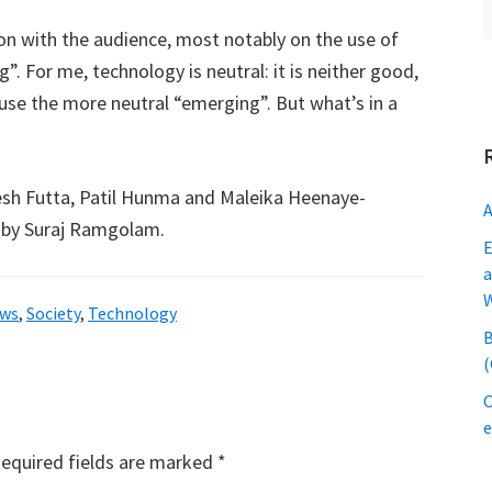
ion with the audience, most notably on the use of
. For me, technology is neutral: it is neither good,
 use the more neutral “emerging”. But what’s in a
gesh Futta, Patil Hunma and Maleika Heenaye-
A
by Suraj Ramgolam.
E
a
ws
,
Society
,
Technology
B
(
C
equired fields are marked
*