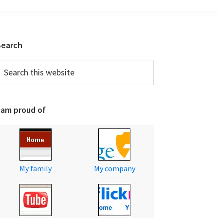
Primary
Search
Sidebar
earch
his
ebsite
 am proud of
My family
My company