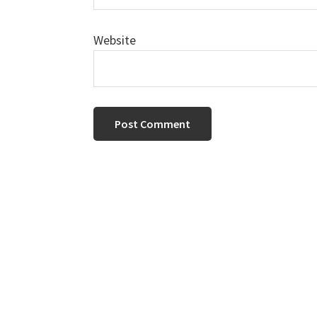
Website