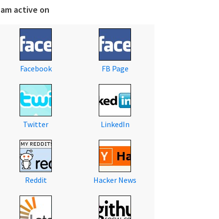
 am active on
Facebook
FB Page
Twitter
LinkedIn
Reddit
Hacker News