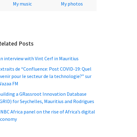
My music
My photos
Related Posts
n interview with Vint Cerf in Mauritius
xtraits de “Confluence: Post COVID-19: Quel
venir pour le secteur de la technologie?” sur
Wazaa FM
uilding a GRassroot Innovation Database
GRID) for Seychelles, Mauritius and Rodrigues
NBC Africa panel on the rise of Africa’s digital
economy