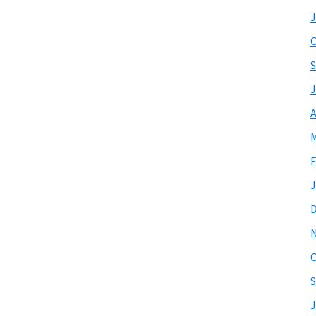
J
O
S
J
A
M
F
J
O
S
J