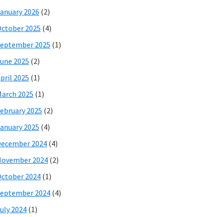
anuary 2026
(2)
ctober 2025
(4)
eptember 2025
(1)
une 2025
(2)
pril 2025
(1)
arch 2025
(1)
ebruary 2025
(2)
anuary 2025
(4)
December 2024
(4)
November 2024
(2)
ctober 2024
(1)
eptember 2024
(4)
uly 2024
(1)