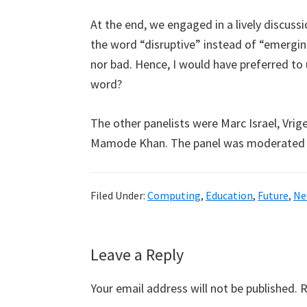
At the end, we engaged in a lively discuss
the word “disruptive” instead of “emerging”
nor bad. Hence, I would have preferred to
word?
The other panelists were Marc Israel, Vri
Mamode Khan. The panel was moderated 
Filed Under:
Computing
,
Education
,
Future
,
Ne
Reader
Leave a Reply
Interactions
Your email address will not be published.
R