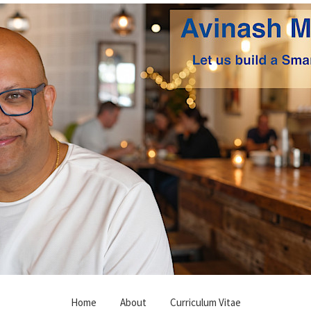
Home
About
Curriculum Vitae