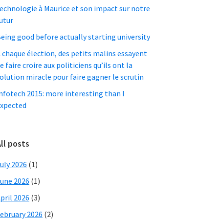
echnologie à Maurice et son impact sur notre
utur
eing good before actually starting university
 chaque élection, des petits malins essayent
e faire croire aux politiciens qu’ils ont la
olution miracle pour faire gagner le scrutin
nfotech 2015: more interesting than I
xpected
ll posts
uly 2026
(1)
une 2026
(1)
pril 2026
(3)
ebruary 2026
(2)