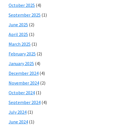
October 2025
(4)
September 2025
(1)
June 2025
(2)
April 2025
(1)
March 2025
(1)
February 2025
(2)
January 2025
(4)
December 2024
(4)
November 2024
(2)
October 2024
(1)
September 2024
(4)
July 2024
(1)
June 2024
(1)