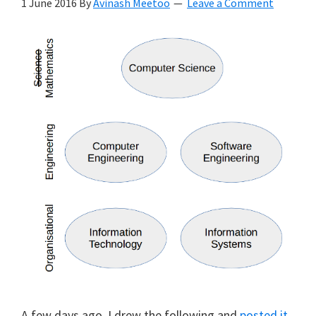
1 June 2016
By
Avinash Meetoo
Leave a Comment
A few days ago, I drew the following and
posted it