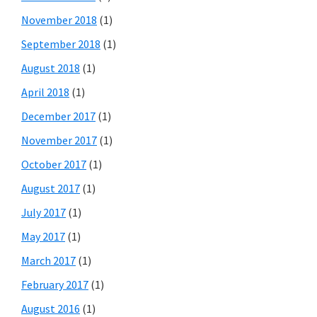
November 2018
(1)
September 2018
(1)
August 2018
(1)
April 2018
(1)
December 2017
(1)
November 2017
(1)
October 2017
(1)
August 2017
(1)
July 2017
(1)
May 2017
(1)
March 2017
(1)
February 2017
(1)
August 2016
(1)