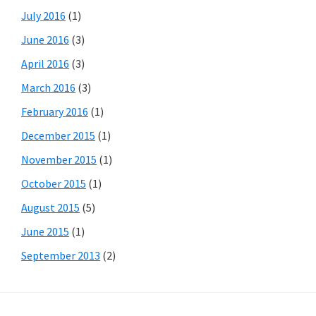
July 2016
(1)
June 2016
(3)
April 2016
(3)
March 2016
(3)
February 2016
(1)
December 2015
(1)
November 2015
(1)
October 2015
(1)
August 2015
(5)
June 2015
(1)
September 2013
(2)