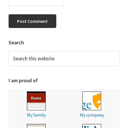
Primary
Search
Sidebar
Search
this
website
I am proud of
My family
My company