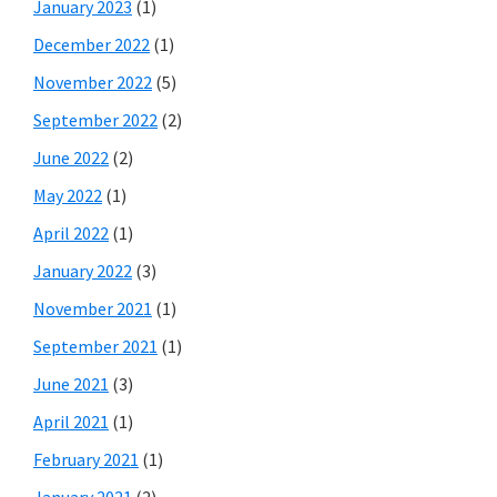
January 2023
(1)
December 2022
(1)
November 2022
(5)
September 2022
(2)
June 2022
(2)
May 2022
(1)
April 2022
(1)
January 2022
(3)
November 2021
(1)
September 2021
(1)
June 2021
(3)
April 2021
(1)
February 2021
(1)