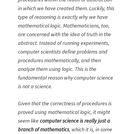
in which we have created them. Luckily, this
type of reasoning is exactly why we have
mathematical logic. Mathematicians, too,
are concerned with the idea of truth in the
abstract. Instead of running experiments,
computer scientists define problems and
procedures mathematically, and then
analyze them using logic. This is the
fundamental reason why computer science
is not a science.
Given that the correctness of procedures is
proved using mathematical logic, it might
seem like
computer science is really just a
branch of mathematics
, which it is, in some