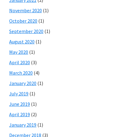
January 2021
(2)
November 2020
(1)
October 2020
(1)
September 2020
(1)
August 2020
(1)
May 2020
(1)
April 2020
(3)
March 2020
(4)
January 2020
(1)
July 2019
(1)
June 2019
(1)
April 2019
(2)
January 2019
(1)
December 2018
(3)