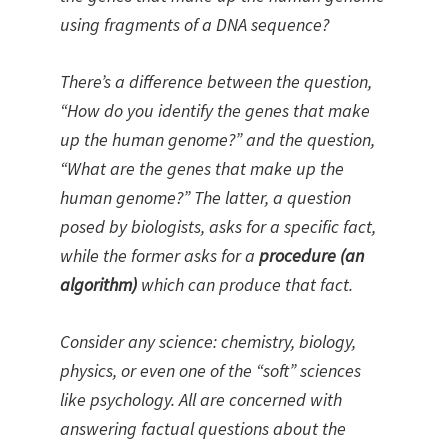
using fragments of a DNA sequence?
There’s a difference between the question,
“How do you identify the genes that make
up the human genome?” and the question,
“What are the genes that make up the
human genome?” The latter, a question
posed by biologists, asks for a specific fact,
while the former asks for a
procedure (an
algorithm)
which can produce that fact.
Consider any science: chemistry, biology,
physics, or even one of the “soft” sciences
like psychology. All are concerned with
answering factual questions about the