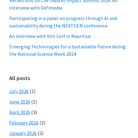
Reflections on the India AI Impact Summit 2026: An
Interview with Defimedia
Participating in a panel on progress through AI and
sustainability during the NEXTGEN conference
An interview with Vint Cerf in Mauritius
Emerging Technologies for a Sustainable Future during
the National Science Week 2024
All posts
July 2026
(1)
June 2026
(1)
April 2026
(3)
February 2026
(2)
January 2026
(2)