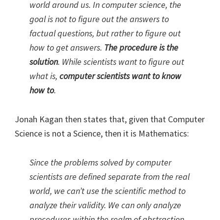
world around us. In computer science, the
goal is not to figure out the answers to
factual questions, but rather to figure out
how to get answers.
The procedure is the
solution
. While scientists want to figure out
what is,
computer scientists want to know
how to
.
Jonah Kagan then states that, given that Computer
Science is not a Science, then it is Mathematics:
Since the problems solved by computer
scientists are defined separate from the real
world, we can’t use the scientific method to
analyze their validity. We can only analyze
procedures within the realm of abstraction