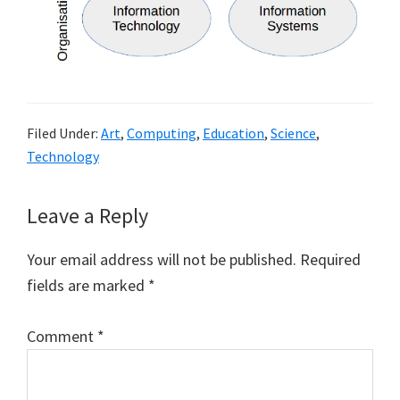
Filed Under:
Art
,
Computing
,
Education
,
Science
,
Technology
Reader
Leave a Reply
Interactions
Your email address will not be published.
Required
fields are marked
*
Comment
*