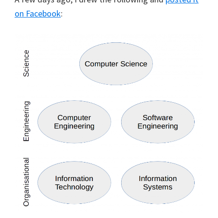
on Facebook
: