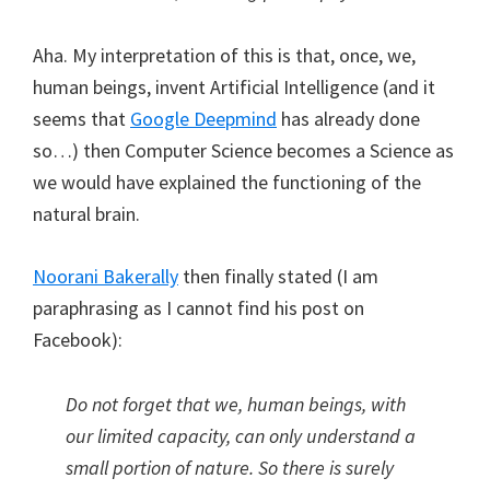
Aha. My interpretation of this is that, once, we,
human beings, invent Artificial Intelligence (and it
seems that
Google Deepmind
has already done
so…) then Computer Science becomes a Science as
we would have explained the functioning of the
natural brain.
Noorani Bakerally
then finally stated (I am
paraphrasing as I cannot find his post on
Facebook):
Do not forget that we, human beings, with
our limited capacity, can only understand a
small portion of nature. So there is surely