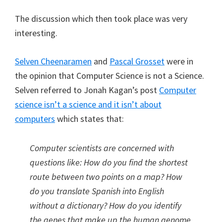
The discussion which then took place was very
interesting.
Selven Cheenaramen
and
Pascal Grosset
were in
the opinion that Computer Science is not a Science.
Selven referred to Jonah Kagan’s post
Computer
science isn’t a science and it isn’t about
computers
which states that:
Computer scientists are concerned with
questions like: How do you find the shortest
route between two points on a map? How
do you translate Spanish into English
without a dictionary? How do you identify
the genes that make up the human genome