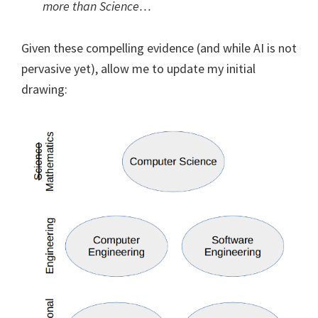
more than Science…
Given these compelling evidence (and while AI is not
pervasive yet), allow me to update my initial
drawing: