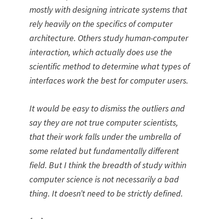
mostly with designing intricate systems that
rely heavily on the specifics of computer
architecture. Others study human-computer
interaction, which actually does use the
scientific method to determine what types of
interfaces work the best for computer users.
It would be easy to dismiss the outliers and
say they are not true computer scientists,
that their work falls under the umbrella of
some related but fundamentally different
field. But I think the breadth of study within
computer science is not necessarily a bad
thing. It doesn’t need to be strictly defined.