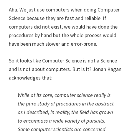
Aha. We just use computers when doing Computer
Science because they are fast and reliable. If
computers did not exist, we would have done the
procedures by hand but the whole process would
have been much slower and error-prone.
So it looks like Computer Science is not a Science
and is not about computers. But is it? Jonah Kagan
acknowledges that:
While at its core, computer science really is
the pure study of procedures in the abstract
as I described, in reality, the field has grown
to encompass a wide variety of pursuits.
Some computer scientists are concerned