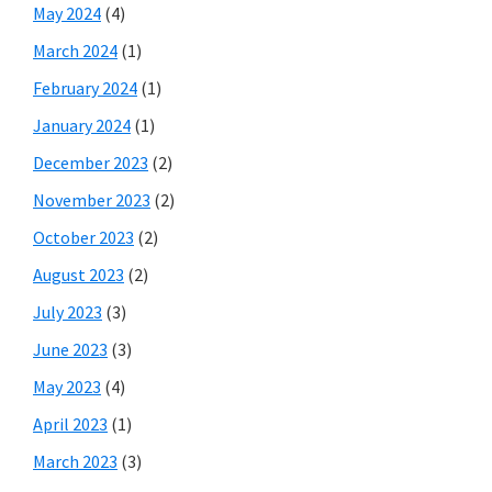
May 2024
(4)
March 2024
(1)
February 2024
(1)
January 2024
(1)
December 2023
(2)
November 2023
(2)
October 2023
(2)
August 2023
(2)
July 2023
(3)
June 2023
(3)
May 2023
(4)
April 2023
(1)
March 2023
(3)