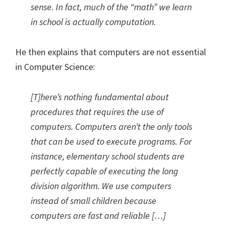
sense. In fact, much of the “math” we learn
in school is actually computation.
He then explains that computers are not essential
in Computer Science:
[T]here’s nothing fundamental about
procedures that requires the use of
computers. Computers aren’t the only tools
that can be used to execute programs. For
instance, elementary school students are
perfectly capable of executing the long
division algorithm. We use computers
instead of small children because
computers are fast and reliable […]