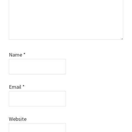
Name
*
Email
*
Website