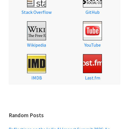
Stack Overflow
GitHub
Wikipedia
YouTube
IMDB
Last.fm
Random Posts