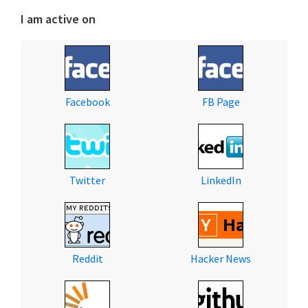
I am active on
Facebook
FB Page
Twitter
LinkedIn
Reddit
Hacker News