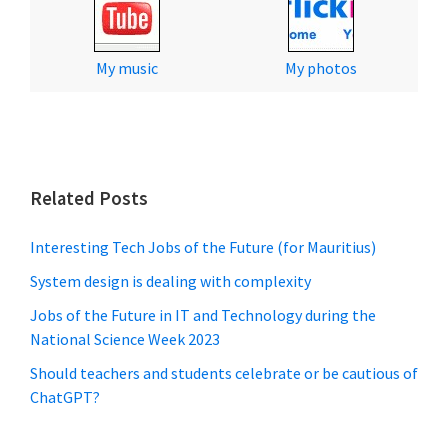
My music
My photos
Related Posts
Interesting Tech Jobs of the Future (for Mauritius)
System design is dealing with complexity
Jobs of the Future in IT and Technology during the
National Science Week 2023
Should teachers and students celebrate or be cautious of
ChatGPT?