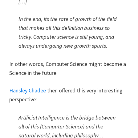
[…]
In the end, its the rate of growth of the field
that makes all this definition business so
tricky. Computer science is still young, and
always undergoing new growth spurts.
In other words, Computer Science might become a
Science in the future.
Hansley Chadee
then offered this very interesting
perspective:
Artificial Intelligence is the bridge between
all of this (Computer Science) and the
natural world, including philosophy…