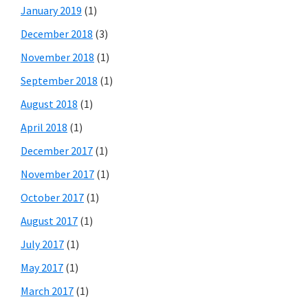
January 2019
(1)
December 2018
(3)
November 2018
(1)
September 2018
(1)
August 2018
(1)
April 2018
(1)
December 2017
(1)
November 2017
(1)
October 2017
(1)
August 2017
(1)
July 2017
(1)
May 2017
(1)
March 2017
(1)