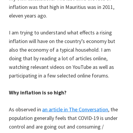
inflation was that high in Mauritius was in 2011,
eleven years ago.
I am trying to understand what effects a rising
inflation will have on the country’s economy but
also the economy of a typical household. I am
doing that by reading a lot of articles online,
watching relevant videos on YouTube as well as
participating in a few selected online forums.
Why inflation is so high?
As observed in
an article in The Conversation
, the
population generally feels that COVID-19 is under
control and are going out and consuming /