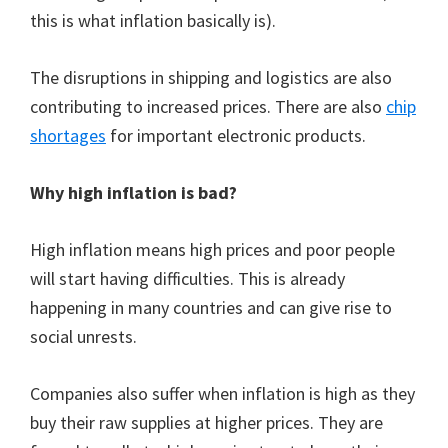
this is what inflation basically is).
The disruptions in shipping and logistics are also
contributing to increased prices. There are also
chip
shortages
for important electronic products.
Why high inflation is bad?
High inflation means high prices and poor people
will start having difficulties. This is already
happening in many countries and can give rise to
social unrests.
Companies also suffer when inflation is high as they
buy their raw supplies at higher prices. They are