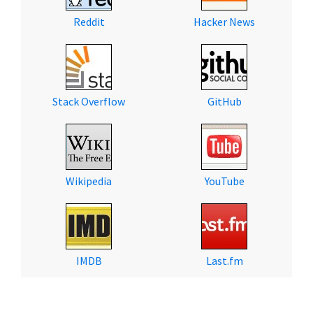
Reddit
Hacker News
Stack Overflow
GitHub
Wikipedia
YouTube
IMDB
Last.fm