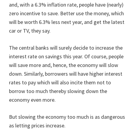
and, with a 6.3% inflation rate, people have (nearly)
zero incentive to save. Better use the money, which
will be worth 6.3% less next year, and get the latest
car or TV, they say.
The central banks will surely decide to increase the
interest rate on savings this year. Of course, people
will save more and, hence, the economy will slow
down. Similarly, borrowers will have higher interest
rates to pay which will also incite them not to
borrow too much thereby slowing down the
economy even more.
But slowing the economy too much is as dangerous
as letting prices increase.