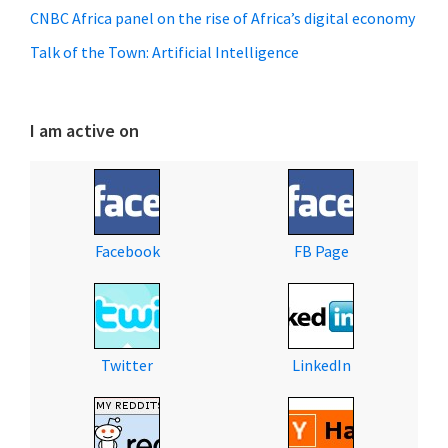
CNBC Africa panel on the rise of Africa’s digital economy
Talk of the Town: Artificial Intelligence
I am active on
Facebook
FB Page
Twitter
LinkedIn