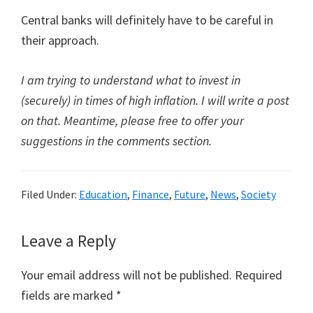
Central banks will definitely have to be careful in
their approach.
I am trying to understand what to invest in
(securely) in times of high inflation. I will write a post
on that. Meantime, please free to offer your
suggestions in the comments section.
Filed Under:
Education
,
Finance
,
Future
,
News
,
Society
Reader
Leave a Reply
Interactions
Your email address will not be published.
Required
fields are marked
*