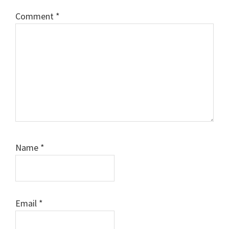
Comment
*
Name
*
Email
*