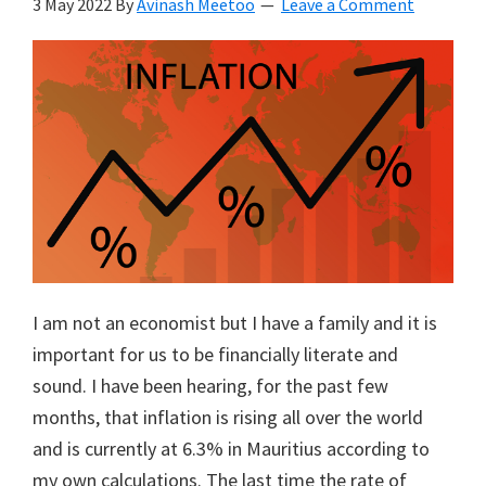
3 May 2022
By
Avinash Meetoo
Leave a Comment
I am not an economist but I have a family and it is
important for us to be financially literate and
sound. I have been hearing, for the past few
months, that inflation is rising all over the world
and is currently at 6.3% in Mauritius according to
my own calculations. The last time the rate of