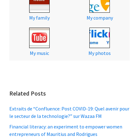
My family
My company
My music
My photos
Related Posts
Extraits de “Confluence: Post COVID-19: Quel avenir pour
le secteur de la technologie?” sur Wazaa FM
Financial literacy: an experiment to empower women
entrepreneurs of Mauritius and Rodrigues