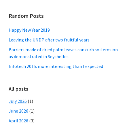
Random Posts
Happy New Year 2019
Leaving the UNDP after two fruitful years
Barriers made of dried palm leaves can curb soil erosion
as demonstrated in Seychelles
Infotech 2015: more interesting than I expected
All posts
July 2026
(1)
June 2026
(1)
April 2026
(3)