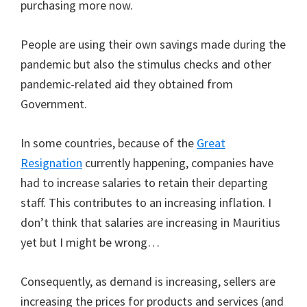
purchasing more now.
People are using their own savings made during the
pandemic but also the stimulus checks and other
pandemic-related aid they obtained from
Government.
In some countries, because of the
Great
Resignation
currently happening, companies have
had to increase salaries to retain their departing
staff. This contributes to an increasing inflation. I
don’t think that salaries are increasing in Mauritius
yet but I might be wrong…
Consequently, as demand is increasing, sellers are
increasing the prices for products and services (and