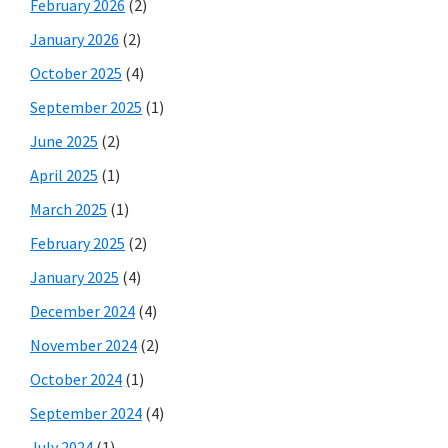
February 2026
(2)
January 2026
(2)
October 2025
(4)
September 2025
(1)
June 2025
(2)
April 2025
(1)
March 2025
(1)
February 2025
(2)
January 2025
(4)
December 2024
(4)
November 2024
(2)
October 2024
(1)
September 2024
(4)
July 2024
(1)