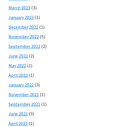
March 2023
(3)
January 2023
(1)
December 2022
(1)
November 2022
(5)
September 2022
(2)
June 2022
(2)
May 2022
(1)
April 2022
(1)
January 2022
(3)
November 2021
(1)
September 2021
(1)
June 2021
(3)
April 2021
(1)