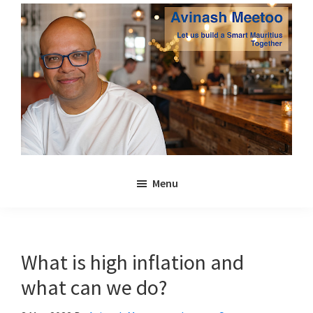
Skip
Skip
to
to
main
primary
content
sidebar
Avinash
Let
Meetoo
Menu
us
build
a
Smart
What is high inflation and
Mauritius
what can we do?
together