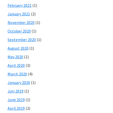
February 2021
(1)
January 2021
(2)
November 2020
(1)
October 2020
(1)
September 2020
(1)
August 2020
(1)
May 2020
(1)
April 2020
(3)
March 2020
(4)
January 2020
(1)
July 2019
(1)
June 2019
(1)
April 2019
(2)