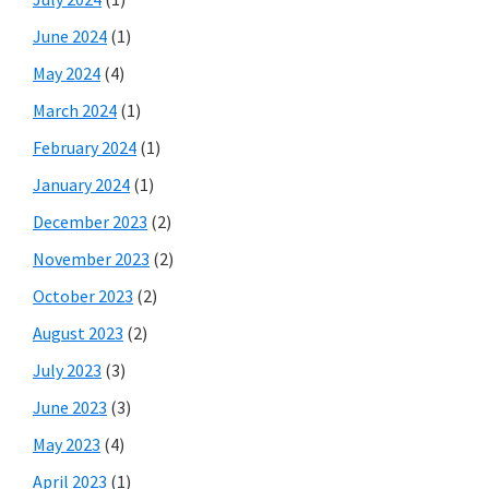
June 2024
(1)
May 2024
(4)
March 2024
(1)
February 2024
(1)
January 2024
(1)
December 2023
(2)
November 2023
(2)
October 2023
(2)
August 2023
(2)
July 2023
(3)
June 2023
(3)
May 2023
(4)
April 2023
(1)