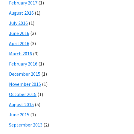
February 2017
(1)
August 2016
(1)
July 2016
(1)
June 2016
(3)
April 2016
(3)
March 2016
(3)
February 2016
(1)
December 2015
(1)
November 2015
(1)
October 2015
(1)
August 2015
(5)
June 2015
(1)
September 2013
(2)