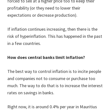
forced to sell at a higher price too to keep their
profitability (or they need to lower their
expectations or decrease production).
If inflation continues increasing, then there is the
risk of hyperinflation. This has happened in the past
in a few countries.
How does central banks limit inflation?
The best way to control inflation is to incite people
and companies not to consume or purchase too
much. The way to do that is to increase the interest
rates on savings in banks.
Right now, it is around 0.4% per year in Mauritius