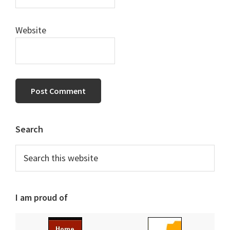
Website
Primary
Search
Sidebar
Search
this
website
I am proud of