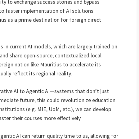
nity to exchange success stories and bypass
 to faster implementation of AI solutions.
us as a prime destination for foreign direct
as in current AI models, which are largely trained on
p and share open-source, contextualized local
reign nation like Mauritius to accelerate its
lly reflect its regional reality.
ative AI to Agentic AI—systems that don’t just
mediate future, this could revolutionize education.
nstitutions (e.g. MIE, UoM, etc.), we can develop
ster their courses more effectively.
ntic AI can return quality time to us, allowing for