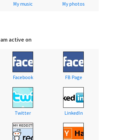
My music
My photos
 am active on
Facebook
FB Page
Twitter
LinkedIn