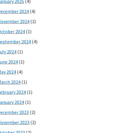
anuary 2025
(4)
December 2024
(4)
November 2024
(2)
ctober 2024
(1)
eptember 2024
(4)
uly 2024
(1)
une 2024
(1)
ay 2024
(4)
arch 2024
(1)
ebruary 2024
(1)
anuary 2024
(1)
December 2023
(2)
November 2023
(2)
ctober 2023
(2)