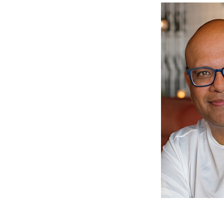
Skip
Skip
Skip
to
to
to
primary
main
primary
navigation
content
sidebar
Avinash
Let
Meetoo
us