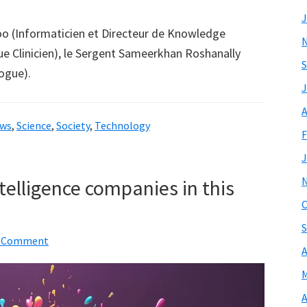
J
o (Informaticien et Directeur de Knowledge
e Clinicien), le Sergent Sameerkhan Roshanally
S
ogue).
J
A
ws
,
Science
,
Society
,
Technology
F
J
ntelligence companies in this
O
S
a Comment
A
M
A