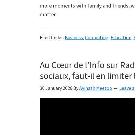
more moments with family and friends, whic
matter.
Filed Under:
Business
,
Computing
,
Education
,
Au Cœur de l’Info sur Rad
sociaux, faut-il en limiter 
30 January 2026
By
Avinash Meetoo
Leave 