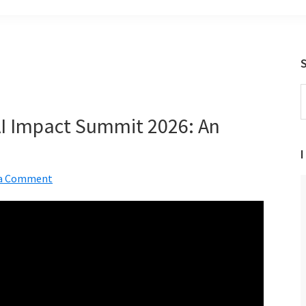
S
t
 AI Impact Summit 2026: An
w
a
I
 a Comment