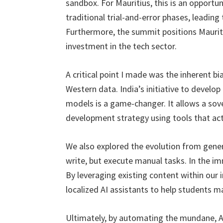
sandbox. For Mauritius, this is an opportu
traditional trial-and-error phases, leading
Furthermore, the summit positions Mauriti
investment in the tech sector.
A critical point I made was the inherent bi
Western data. India’s initiative to develo
models is a game-changer. It allows a sove
development strategy using tools that actua
We also explored the evolution from gener
write, but execute manual tasks. In the im
By leveraging existing content within our i
localized AI assistants to help students ma
Ultimately, by automating the mundane, Age