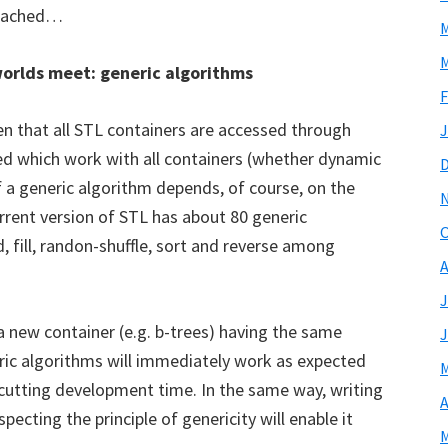
 reached…
M
M
orlds meet: generic algorithms
F
ven that all STL containers are accessed through
J
sed which work with all containers (whether dynamic
 of a generic algorithm depends, of course, on the
urrent version of STL has about 80 generic
O
, fill, randon-shuffle, sort and reverse among
A
J
 new container (e.g. b-trees) having the same
J
eric algorithms will immediately work as expected
M
 cutting development time. In the same way, writing
A
pecting the principle of genericity will enable it
M