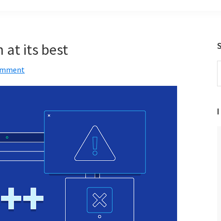
at its best
S
Comment
t
w
I