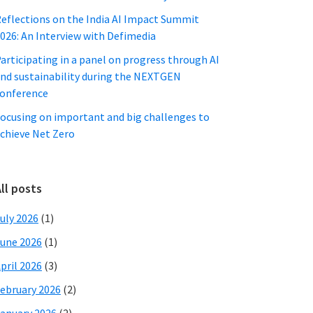
eflections on the India AI Impact Summit
026: An Interview with Defimedia
articipating in a panel on progress through AI
nd sustainability during the NEXTGEN
onference
ocusing on important and big challenges to
chieve Net Zero
ll posts
uly 2026
(1)
une 2026
(1)
pril 2026
(3)
ebruary 2026
(2)