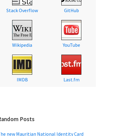
Stack Overflow
GitHub
Wikipedia
YouTube
IMDB
Last.fm
Random Posts
he new Mauritian National Identity Card