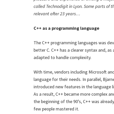
called Technodigit in Lyon. Some parts of the
relevant after 23 years…
C++ as a programming language
The C++ programming languages was devise
better C. C++ has a clearer syntax and, as
adapted to handle complexity.
With time, vendors including Microsoft an
language for their needs. In parallel, Bjar
introduced new features in the language 
As a result, C++ became more complex an
the beginning of the 90’s, C++ was already
few people mastered it.