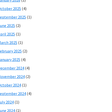
anuary 2026
(2)
ctober 2025
(4)
eptember 2025
(1)
une 2025
(2)
pril 2025
(1)
arch 2025
(1)
ebruary 2025
(2)
anuary 2025
(4)
December 2024
(4)
November 2024
(2)
ctober 2024
(1)
eptember 2024
(4)
uly 2024
(1)
une 2024
(1)