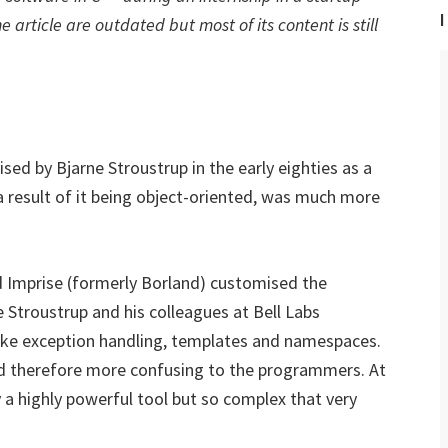
I
 article are outdated but most of its content is still
d by Bjarne Stroustrup in the early eighties as a
 a result of it being object-oriented, was much more
d Imprise (formerly Borland) customised the
ne Stroustrup and his colleagues at Bell Labs
like exception handling, templates and namespaces.
d therefore more confusing to the programmers. At
 a highly powerful tool but so complex that very