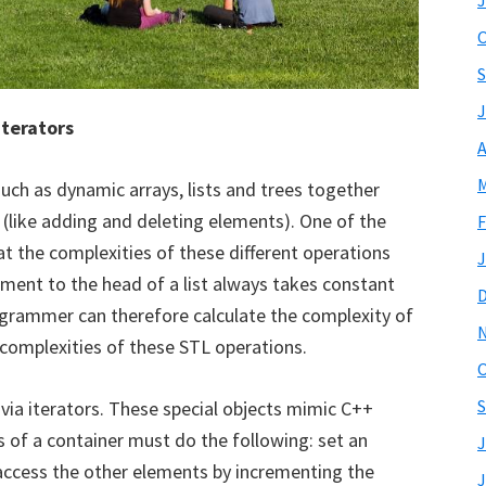
J
O
S
J
iterators
A
M
such as dynamic arrays, lists and trees together
(like adding and deleting elements). One of the
F
t the complexities of these different operations
J
ement to the head of a list always takes constant
rogrammer can therefore calculate the complexity of
complexities of these STL operations.
O
S
via iterators. These special objects mimic C++
s of a container must do the following: set an
J
 access the other elements by incrementing the
J