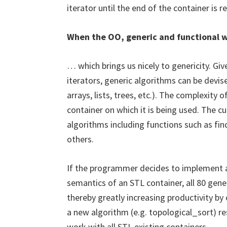
iterator until the end of the container is
When the OO, generic and functional w
… which brings us nicely to genericity. Gi
iterators, generic algorithms can be devi
arrays, lists, trees, etc.). The complexity
container on which it is being used. The c
algorithms including functions such as find
others.
If the programmer decides to implement a
semantics of an STL container, all 80 gen
thereby greatly increasing productivity by
a new algorithm (e.g. topological_sort) res
work with all STL existing containers.