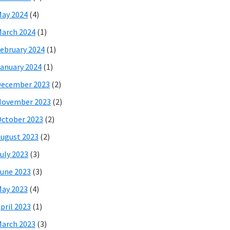
ay 2024
(4)
arch 2024
(1)
ebruary 2024
(1)
anuary 2024
(1)
December 2023
(2)
November 2023
(2)
ctober 2023
(2)
ugust 2023
(2)
uly 2023
(3)
une 2023
(3)
ay 2023
(4)
pril 2023
(1)
arch 2023
(3)