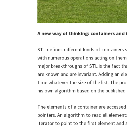
A new way of thinking: containers and 
STL defines different kinds of containers 
with numerous operations acting on them 
major breakthroughs of STL is the fact tha
are known and are invariant. Adding an el
time whatever the size of the list. The p
his own algorithm based on the published 
The elements of a container are accessed 
pointers. An algorithm to read all element
iterator to point to the first element and