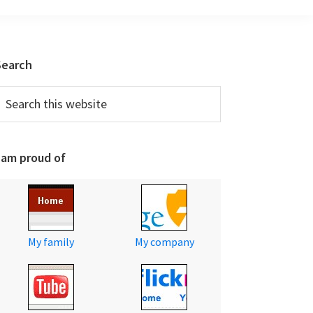
Primary
Search
Sidebar
earch
his
ebsite
 am proud of
My family
My company