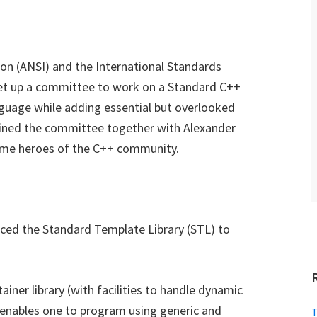
on (ANSI) and the International Standards
set up a committee to work on a Standard C++
anguage while adding essential but overlooked
 joined the committee together with Alexander
ome heroes of the C++ community.
ced the Standard Template Library (STL) to
tainer library (with facilities to handle dynamic
it enables one to program using generic and
T