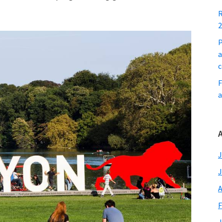
R
2
P
a
c
F
a
A
J
J
A
F