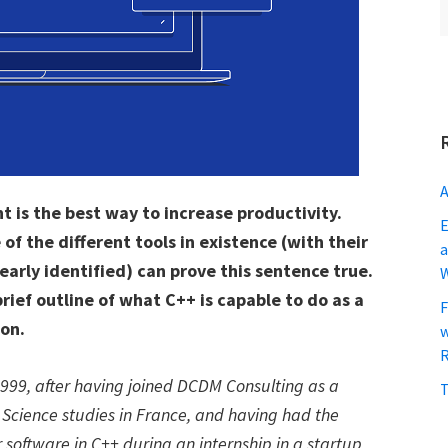
A
t is the best way to increase productivity.
E
 the different tools in existence (with their
a
arly identified) can prove this sentence true.
 brief outline of what C++ is capable to do as a
F
ion.
w
R
1999, after having joined DCDM Consulting as a
T
 Science studies in France, and having had the
 software in C++ during an internship in a startup