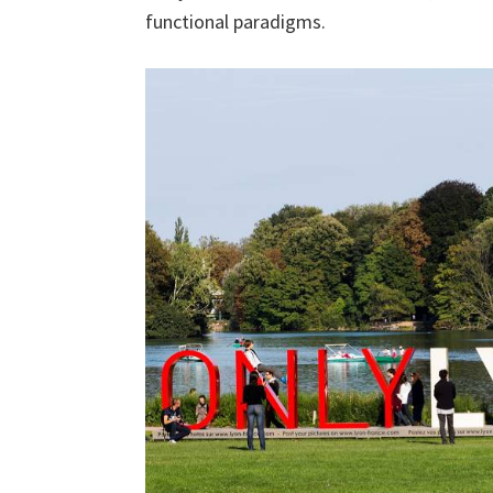
functional paradigms.