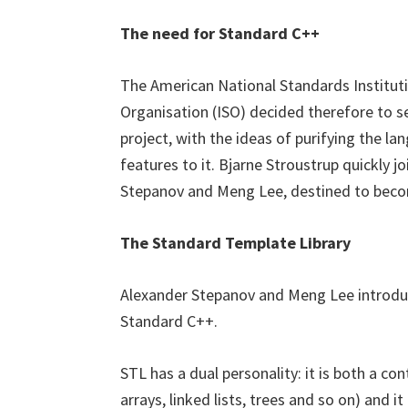
The need for Standard C++
The American National Standards Instituti
Organisation (ISO) decided therefore to 
project, with the ideas of purifying the l
features to it. Bjarne Stroustrup quickly
Stepanov and Meng Lee, destined to bec
The Standard Template Library
Alexander Stepanov and Meng Lee introdu
Standard C++.
STL has a dual personality: it is both a con
arrays, linked lists, trees and so on) and 