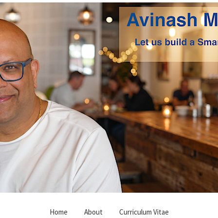
Home
About
Curriculum Vitae