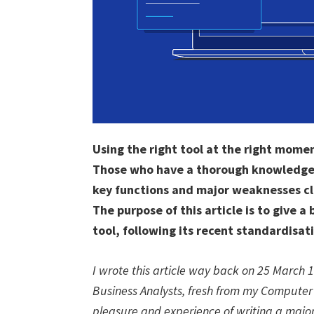
Using the right tool at the right momen
Those who have a thorough knowledge of
key functions and major weaknesses cle
The purpose of this article is to give a
tool, following its recent standardisat
I wrote this article way back on 25 March 
Business Analysts, fresh from my Computer
pleasure and experience of writing a major