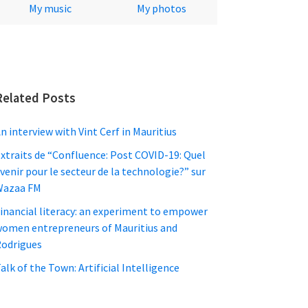
My music
My photos
Related Posts
n interview with Vint Cerf in Mauritius
xtraits de “Confluence: Post COVID-19: Quel
venir pour le secteur de la technologie?” sur
Wazaa FM
inancial literacy: an experiment to empower
omen entrepreneurs of Mauritius and
odrigues
alk of the Town: Artificial Intelligence