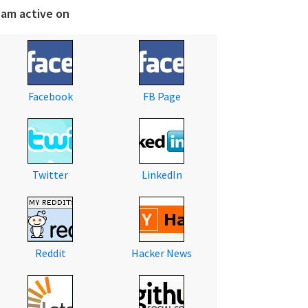
 am active on
Facebook
FB Page
Twitter
LinkedIn
Reddit
Hacker News