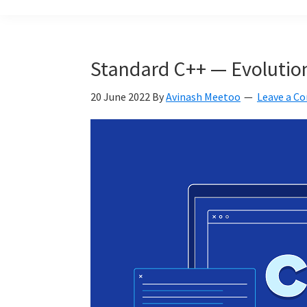
build
a
Smart
Standard C++ — Evolution 
Mauritius
together
20 June 2022
By
Avinash Meetoo
Leave a 